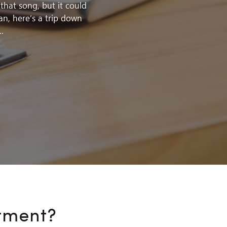
hat song, but it could
an, here’s a trip down
.
tment?