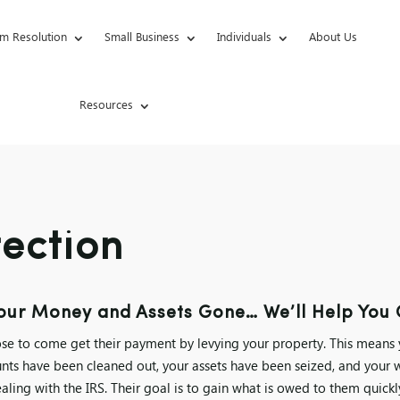
m Resolution
Small Business
Individuals
About Us
Resources
tection
ur Money and Assets Gone… We’ll Help You G
se to come get their payment by levying your property. This means
nts have been cleaned out, your assets have been seized, and your 
ling with the IRS. Their goal is to gain what is owed to them quick