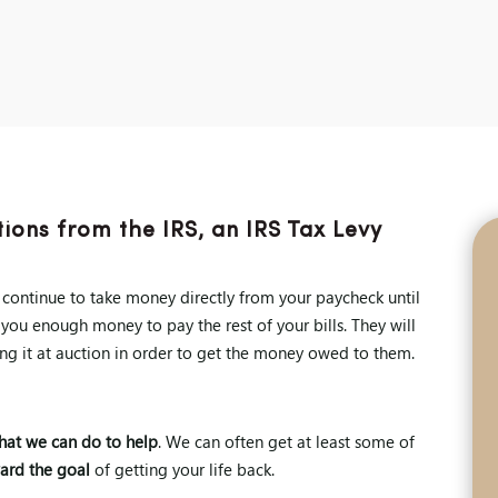
ions from the IRS, an IRS Tax Levy
l continue to take money directly from your paycheck until
 you enough money to pay the rest of your bills. They will
ng it at auction in order to get the money owed to them.
what we can do to help
. We can often get at least some of
ard the goal
of getting your life back.