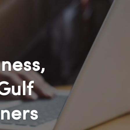
ness,
Gulf
ners