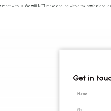
o meet with us. We will NOT make dealing with a tax professional as p
Get in tou