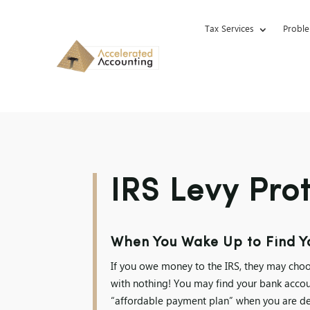
Tax Services
Proble
IRS Levy Pro
When You Wake Up to Find Yo
If you owe money to the IRS, they may choo
with nothing! You may find your bank accou
“affordable payment plan” when you are dea