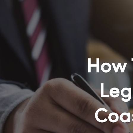
How 
Leg
Coa