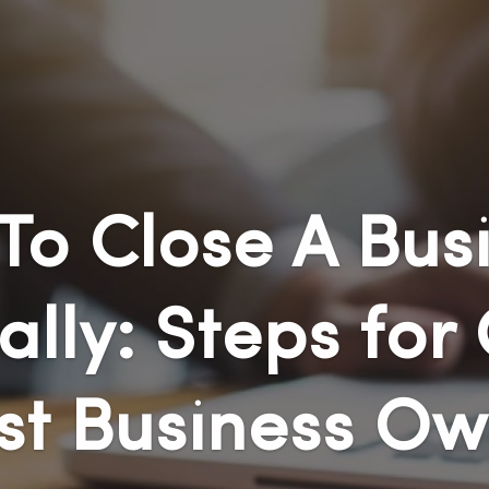
To Close A Busi
ally: Steps for 
st Business Ow