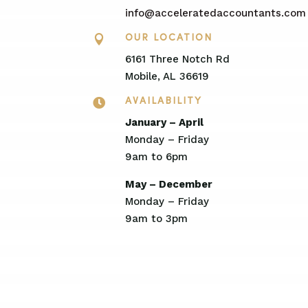
info@acceleratedaccountants.com

OUR LOCATION
6161 Three Notch Rd
Mobile, AL 36619

AVAILABILITY
January – April
Monday – Friday
9am to 6pm
May – December
Monday – Friday
9am to 3pm