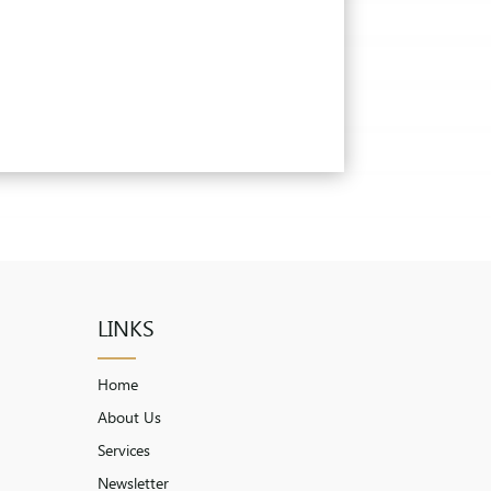
LINKS
Home
About Us
Services
Newsletter