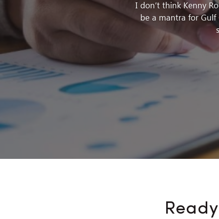
I don’t think Kenny R
be a mantra for Gulf 
Ready