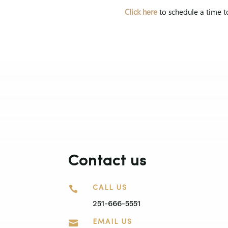
Click here
to schedule a time t
Contact us

CALL US
251-666-5551

EMAIL US