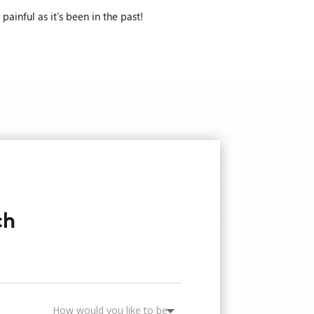
ainful as it’s been in the past!
ch