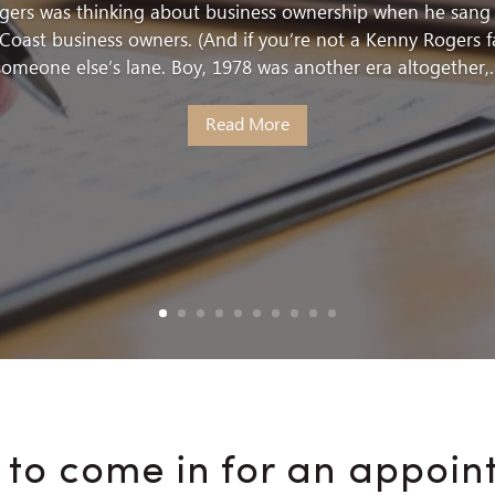
ogers was thinking about business ownership when he sang t
Coast business owners. (And if you’re not a Kenny Rogers f
someone else’s lane. Boy, 1978 was another era altogether,..
Read More
 to come in for an appoin