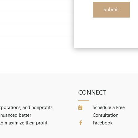
Submit
CONNECT
orporations, and nonprofits
Schedule a Free

a nuanced better
Consultation
to maximize their profit.
Facebook
