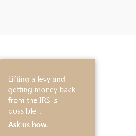
Lifting a levy and
getting money back
from the IRS is
possible…
Ask us how.