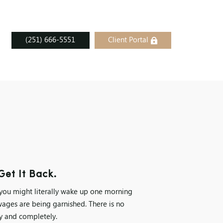
(251) 666-5551
Client Portal
et It Back.
 you might literally wake up one morning
wages are being garnished. There is no
ly and completely.