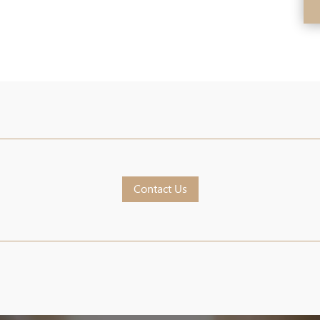
Contact Us