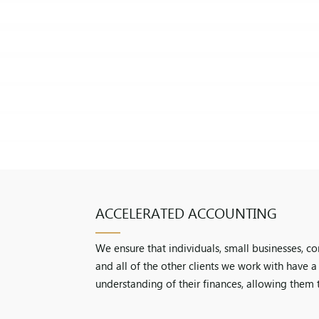
ACCELERATED ACCOUNTING
We ensure that individuals, small businesses, c
and all of the other clients we work with have 
understanding of their finances, allowing them 