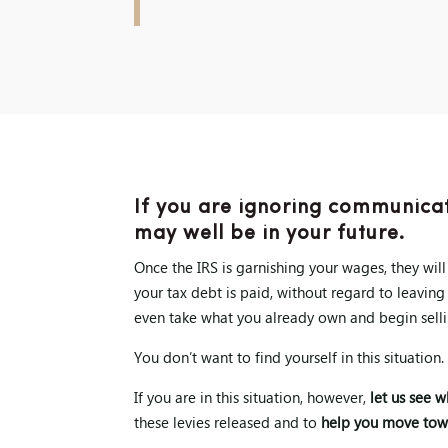
If you are ignoring communicat
may well be in your future.
Once the IRS is garnishing your wages, they wil
your tax debt is paid, without regard to leaving
even take what you already own and begin selli
You don’t want to find yourself in this situation.
If you are in this situation, however,
let us see 
these levies released and to
help you move tow