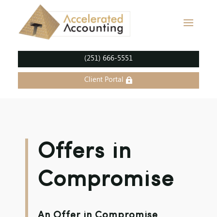
(251) 666-5551
Client Portal
Offers in
Compromise
An Offer in Compromise