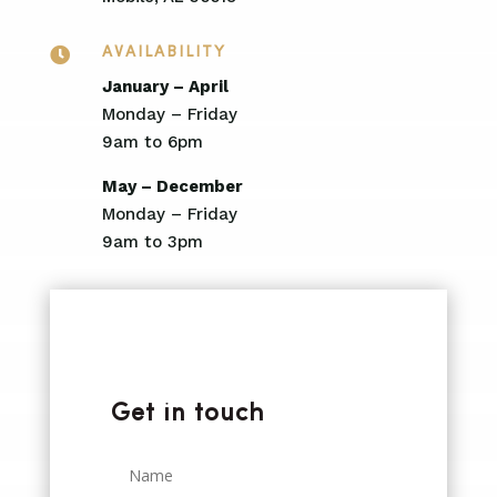

AVAILABILITY
January – April
Monday – Friday
9am to 6pm
May – December
Monday – Friday
9am to 3pm
Get in touch