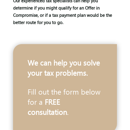
Our experienced tax specialists can help you
determine if you might qualify for an Offer in
Compromise, or if a tax payment plan would be the
better route for you to go.
We can help you solve
your tax problems.
Fill out the form below
for a
FREE
consultation
.