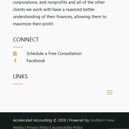
corporations, and nonprofits and all of the other
clients we work with have a nuanced better
understanding of their finances, allowing them to
maximize their profit.
CONNECT
Schedule a Free Consultation

Facebook

LINKS
Accelerated Accounting © 2026 | Powered by
Southern View
Media
|
Privacy Policy
|
Accessibility Policy