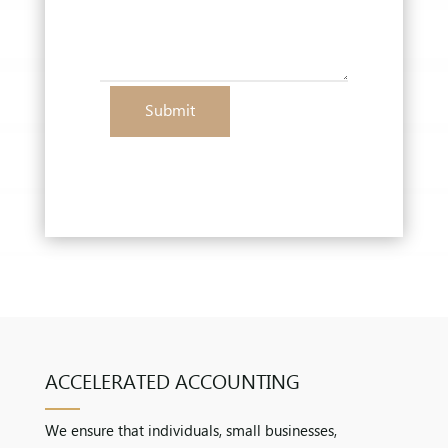
Submit
ACCELERATED ACCOUNTING
We ensure that individuals, small businesses,