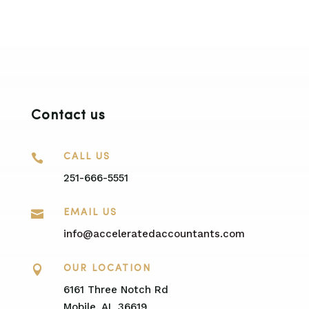
Contact us

CALL US
251-666-5551

EMAIL US
info@acceleratedaccountants.com

OUR LOCATION
6161 Three Notch Rd
Mobile, AL 36619