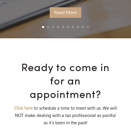
Read More
Ready to come in
for an
appointment?
Click here
to schedule a time to meet with us. We will
NOT make dealing with a tax professional as painful
as it’s been in the past!