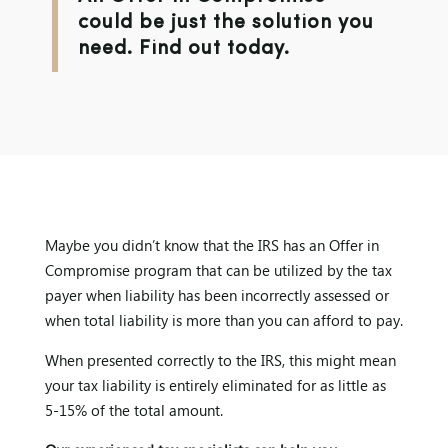
could be just the solution you
need. Find out today.
Maybe you didn’t know that the IRS has an Offer in
Compromise program that can be utilized by the tax
payer when liability has been incorrectly assessed or
when total liability is more than you can afford to pay.
When presented correctly to the IRS, this might mean
your tax liability is entirely eliminated for as little as
5-15% of the total amount.