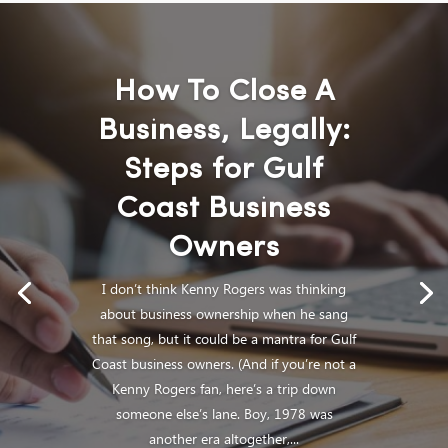
How To Close A
Business, Legally:
Steps for Gulf
Coast Business
Owners
I don’t think Kenny Rogers was thinking
about business ownership when he sang
that song, but it could be a mantra for Gulf
Coast business owners. (And if you’re not a
Kenny Rogers fan, here’s a trip down
someone else’s lane. Boy, 1978 was
another era altogether,...