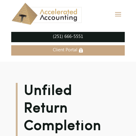
(251) 666-5551
Client Portal
Unfiled
Return
Completion