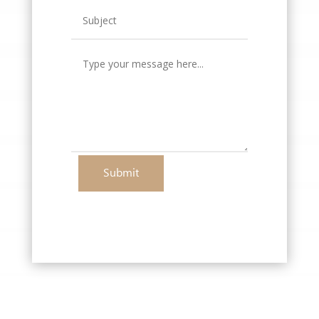
Submit