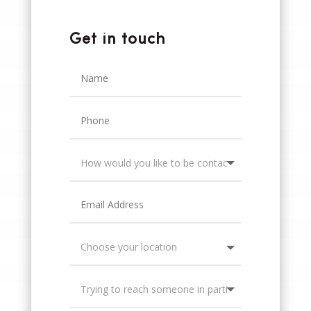
Get in touch