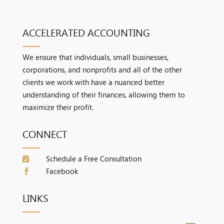
ACCELERATED ACCOUNTING
We ensure that individuals, small businesses,
corporations, and nonprofits and all of the other
clients we work with have a nuanced better
understanding of their finances, allowing them to
maximize their profit.
CONNECT
Schedule a Free Consultation

Facebook

LINKS