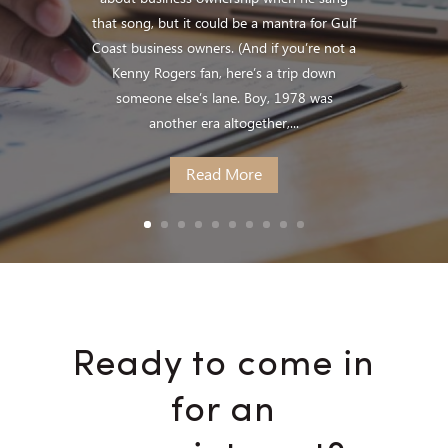
that song, but it could be a mantra for Gulf
Coast business owners. (And if you’re not a
Kenny Rogers fan, here’s a trip down
someone else’s lane. Boy, 1978 was
another era altogether,...
Read More
Ready to come in
for an