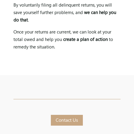
By voluntarily filing all delinquent returns, you will
save yourself further problems, and
we can help you
do that
.
Once your returns are current, we can look at your
total owed and help you
create a plan of action
to
remedy the situation.
Contact Us