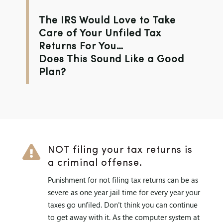
The IRS Would Love to Take
Care of Your Unfiled Tax
Returns For You…
Does This Sound Like a Good
Plan?

NOT filing your tax returns is
a criminal offense.
Punishment for not filing tax returns can be as
severe as one year jail time for every year your
taxes go unfiled. Don’t think you can continue
to get away with it. As the computer system at