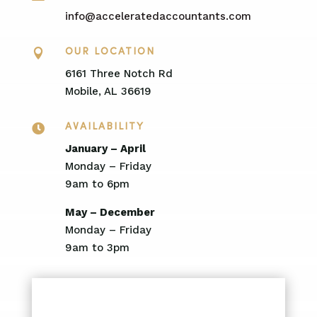
info@acceleratedaccountants.com

OUR LOCATION
6161 Three Notch Rd
Mobile, AL 36619

AVAILABILITY
January – April
Monday – Friday
9am to 6pm
May – December
Monday – Friday
9am to 3pm