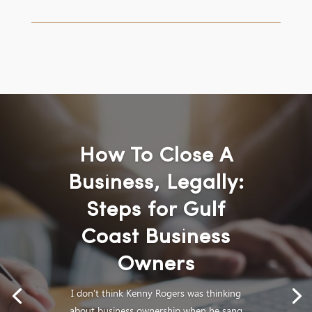
How To Close A
Business, Legally:
Steps for Gulf
Coast Business
Owners
I don’t think Kenny Rogers was thinking
about business ownership when he sang