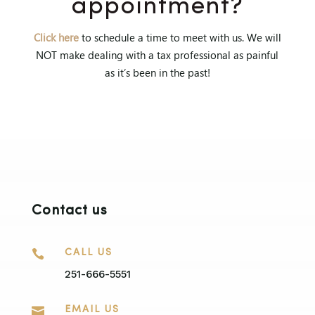
appointment?
Click here
to schedule a time to meet with us. We will
NOT make dealing with a tax professional as painful
as it’s been in the past!
Contact us

CALL US
251-666-5551

EMAIL US