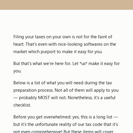
Filing your taxes on your own is not for the faint of
heart. That’s even with nice-looking softwares on the
market which purport to make it easy for you.
But that’s what we’re here for. Let *us* make it easy for
you.
Below is a list of what you will need during the tax
preparation process. Not all of them will apply to you
— probably MOST will not. Nonetheless, it’s a useful
checklist.
Before you get overwhelmed: yes, this is a long list —
but it’s the unfortunate reality of our tax code that it’s
not even comprehensive! But these items will cover