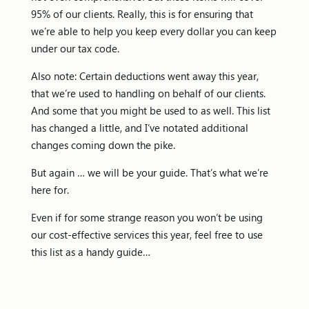
95% of our clients. Really, this is for ensuring that
we’re able to help you keep every dollar you can keep
under our tax code.
Also note: Certain deductions went away this year,
that we’re used to handling on behalf of our clients.
And some that you might be used to as well. This list
has changed a little, and I’ve notated additional
changes coming down the pike.
But again … we will be your guide. That’s what we’re
here for.
Even if for some strange reason you won’t be using
our cost-effective services this year, feel free to use
this list as a handy guide…