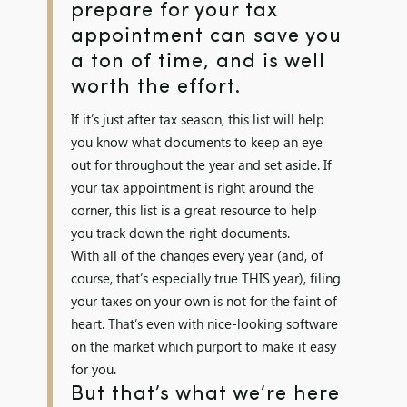
prepare for your tax
appointment can save you
a ton of time, and is well
worth the effort.
If it’s just after tax season, this list will help
you know what documents to keep an eye
out for throughout the year and set aside. If
your tax appointment is right around the
corner, this list is a great resource to help
you track down the right documents.
With all of the changes every year (and, of
course, that’s especially true THIS year), filing
your taxes on your own is not for the faint of
heart. That’s even with nice-looking software
on the market which purport to make it easy
for you.
But that’s what we’re here