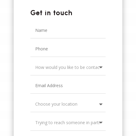
Get in touch