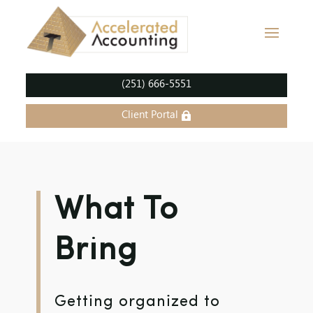
(251) 666-5551
Client Portal
What To
Bring
Getting organized to