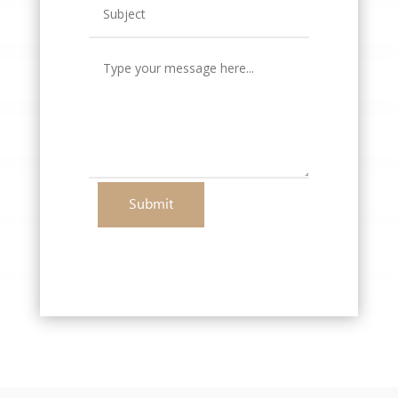
Submit