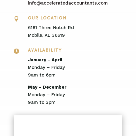
info@acceleratedaccountants.com

OUR LOCATION
6161 Three Notch Rd
Mobile, AL 36619

AVAILABILITY
January – April
Monday – Friday
9am to 6pm
May – December
Monday – Friday
9am to 3pm