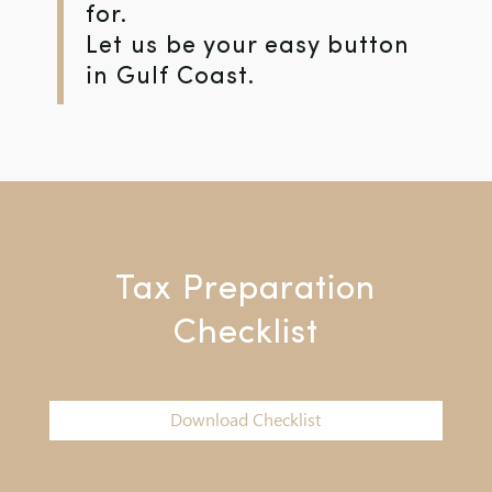
for.
Let us be your easy button
in Gulf Coast.
Tax Preparation
Checklist
Download Checklist