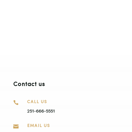
Contact us

CALL US
251-666-5551

EMAIL US