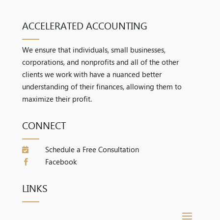
ACCELERATED ACCOUNTING
We ensure that individuals, small businesses,
corporations, and nonprofits and all of the other
clients we work with have a nuanced better
understanding of their finances, allowing them to
maximize their profit.
CONNECT
Schedule a Free Consultation

Facebook

LINKS