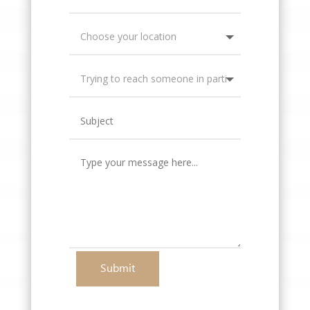
Submit