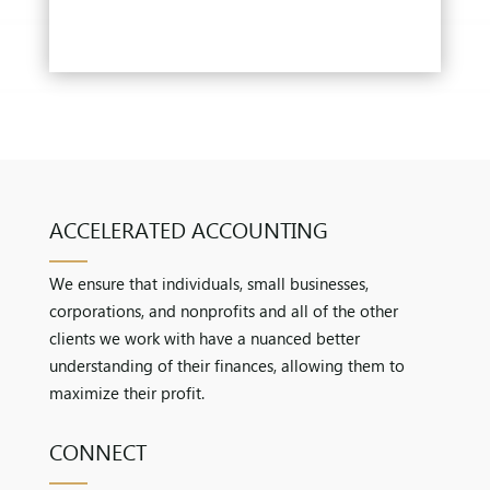
ACCELERATED ACCOUNTING
We ensure that individuals, small businesses,
corporations, and nonprofits and all of the other
clients we work with have a nuanced better
understanding of their finances, allowing them to
maximize their profit.
CONNECT