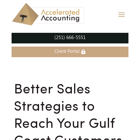
(251) 666-5551
Client Portal
Better Sales
Strategies to
Reach Your Gulf