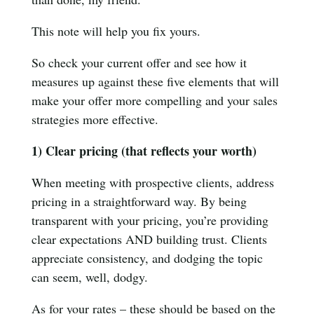
This note will help you fix yours.
So check your current offer and see how it
measures up against these five elements that will
make your offer more compelling and your sales
strategies more effective.
1) Clear pricing (that reflects your worth)
When meeting with prospective clients, address
pricing in a straightforward way. By being
transparent with your pricing, you’re providing
clear expectations AND building trust. Clients
appreciate consistency, and dodging the topic
can seem, well, dodgy.
As for your rates – these should be based on the