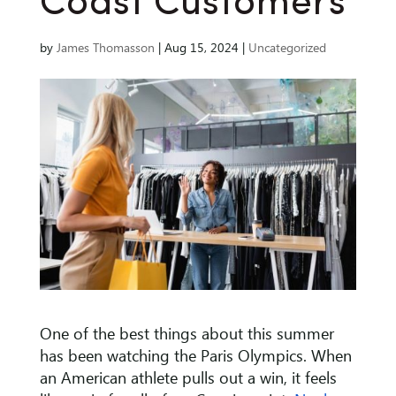
Coast Customers
by
James Thomasson
|
Aug 15, 2024
|
Uncategorized
One of the best things about this summer
has been watching the Paris Olympics. When
an American athlete pulls out a win, it feels