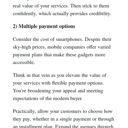
real value of your services. Then stick to them
confidently, which actually provides credibility.
2) Multiple payment options
Consider the cost of smartphones. Despite their
sky-high prices, mobile companies offer varied
payment plans that make these gadgets more
accessible.
Think in that vein as you elevate the value of
your services with flexible payment options.
You’re broadening your appeal and meeting
expectations of the modern buyer.
Practically, allow your customers to choose how
they pay, whether in a single payment or through
an installment plan. Expand the avenues through