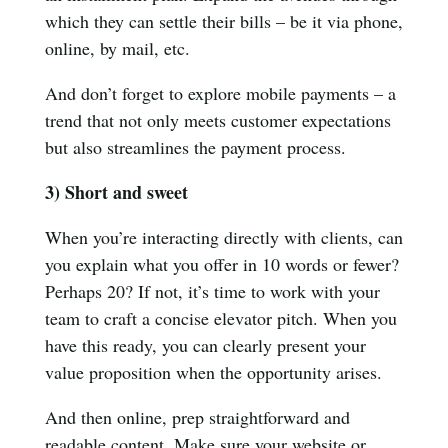
which they can settle their bills – be it via phone,
online, by mail, etc.
And don’t forget to explore mobile payments – a
trend that not only meets customer expectations
but also streamlines the payment process.
3) Short and sweet
When you’re interacting directly with clients, can
you explain what you offer in 10 words or fewer?
Perhaps 20? If not, it’s time to work with your
team to craft a concise elevator pitch. When you
have this ready, you can clearly present your
value proposition when the opportunity arises.
And then online, prep straightforward and
readable content. Make sure your website or