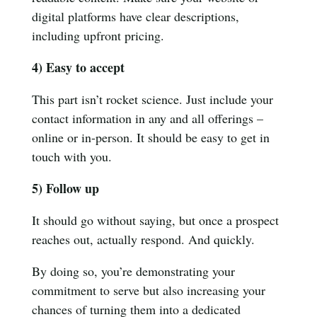
digital platforms have clear descriptions,
including upfront pricing.
4) Easy to accept
This part isn’t rocket science. Just include your
contact information in any and all offerings –
online or in-person. It should be easy to get in
touch with you.
5) Follow up
It should go without saying, but once a prospect
reaches out, actually respond. And quickly.
By doing so, you’re demonstrating your
commitment to serve but also increasing your
chances of turning them into a dedicated