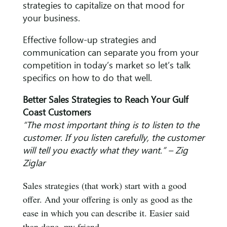
strategies to capitalize on that mood for
your business.
Effective follow-up strategies and
communication can separate you from your
competition in today’s market so let’s talk
specifics on how to do that well.
Better Sales Strategies to Reach Your Gulf
Coast Customers
“The most important thing is to listen to the
customer. If you listen carefully, the customer
will tell you exactly what they want.” – Zig
Ziglar
Sales strategies (that work) start with a good
offer. And your offering is only as good as the
ease in which you can describe it. Easier said
than done, my friend.