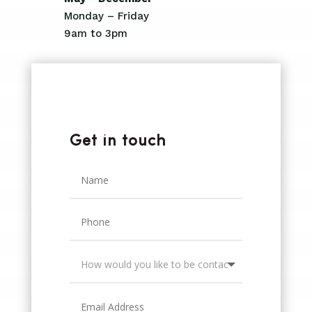
Monday – Friday
9am to 3pm
Get in touch