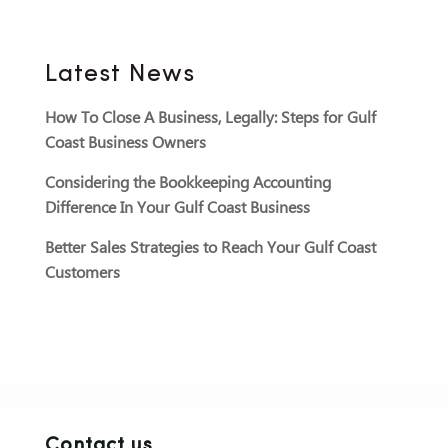
Latest News
How To Close A Business, Legally: Steps for Gulf
Coast Business Owners
Considering the Bookkeeping Accounting
Difference In Your Gulf Coast Business
Better Sales Strategies to Reach Your Gulf Coast
Customers
Contact us