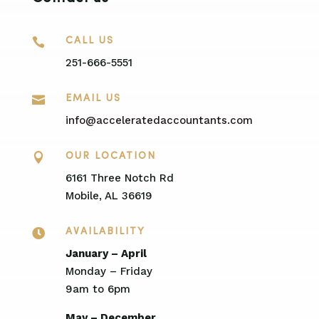

CALL US
251-666-5551

EMAIL US
info@acceleratedaccountants.com

OUR LOCATION
6161 Three Notch Rd
Mobile, AL 36619

AVAILABILITY
January – April
Monday – Friday
9am to 6pm
May – December