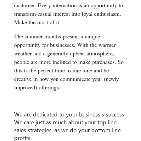
customer. Every interaction is an opportunity to
transform casual interest into loyal enthusiasm.
Make the most of it.
The summer months present a unique
opportunity for businesses. With the warmer
weather and a generally upbeat atmosphere,
people are more inclined to make purchases. So
this is the perfect time to fine tune and be
creative in how you communicate your (newly
improved) offerings.
We are dedicated to your business’s success.
We care just as much about your top line
sales strategies, as we do your bottom line
profits.