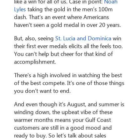
like a win for all of us. Case in point:
Noah
Lyles
taking the gold in the men’s 100m
dash. That’s an event where Americans
haven’t seen a gold medal in over 20 years.
But, also, seeing
St. Lucia and Dominica
win
their first ever medals elicits all the feels too.
You can’t help but cheer for that kind of
accomplishment.
There’s a high involved in watching the best
of the best compete. It’s one of those things
you don’t want to end.
And even though it’s August, and summer is
winding down, the upbeat vibe of these
warmer months means your Gulf Coast
customers are still in a good mood and
ready to buy. So let’s talk about sales