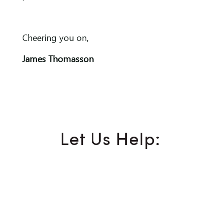
Cheering you on,
James Thomasson
Let Us Help: