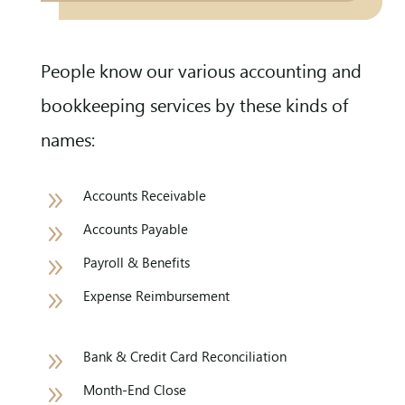
People know our various accounting and
bookkeeping services by these kinds of
names:
9
Accounts Receivable
9
Accounts Payable
9
Payroll & Benefits
9
Expense Reimbursement
9
Bank & Credit Card Reconciliation
9
Month-End Close