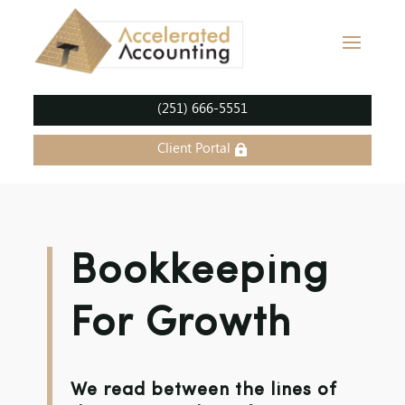
(251) 666-5551
Client Portal
Bookkeeping
For Growth
We read between the lines of