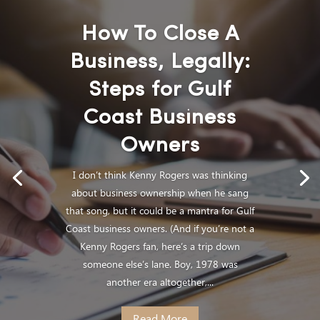
How To Close A
Business, Legally:
Steps for Gulf
Coast Business
Owners
I don’t think Kenny Rogers was thinking
about business ownership when he sang
that song, but it could be a mantra for Gulf
Coast business owners. (And if you’re not a
Kenny Rogers fan, here’s a trip down
someone else’s lane. Boy, 1978 was
another era altogether,...
Read More