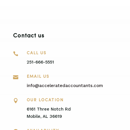
Contact us

CALL US
251-666-5551

EMAIL US
info@acceleratedaccountants.com

OUR LOCATION
6161 Three Notch Rd
Mobile, AL 36619