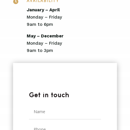

AVAILABILITY
January – April
Monday – Friday
9am to 6pm
May – December
Monday – Friday
9am to 3pm
Get in touch