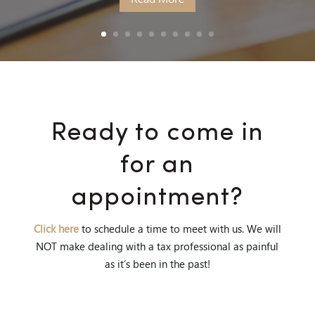
Ready to come in
for an
appointment?
Click here
to schedule a time to meet with us. We will
NOT make dealing with a tax professional as painful
as it’s been in the past!