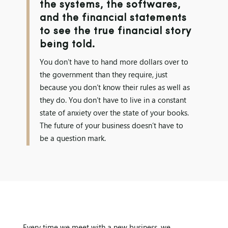
the systems, the softwares,
and the financial statements
to see the true financial story
being told.
You don’t have to hand more dollars over to
the government than they require, just
because you don’t know their rules as well as
they do. You don’t have to live in a constant
state of anxiety over the state of your books.
The future of your business doesn’t have to
be a question mark.
Every time we meet with a new business, we