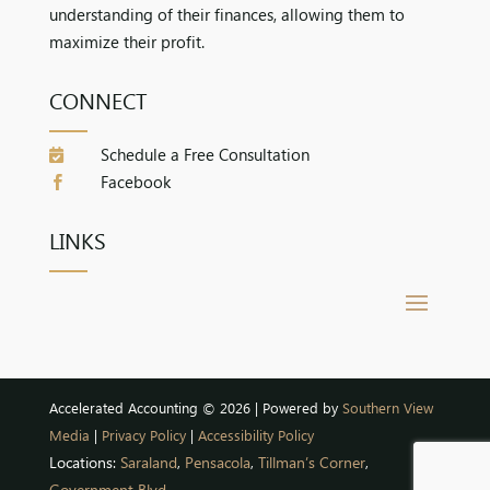
understanding of their finances, allowing them to
maximize their profit.
CONNECT
Schedule a Free Consultation

Facebook

LINKS
Accelerated Accounting © 2026 | Powered by
Southern View
Media
|
Privacy Policy
|
Accessibility Policy
Locations:
Saraland
,
Pensacola
,
Tillman’s Corner
,