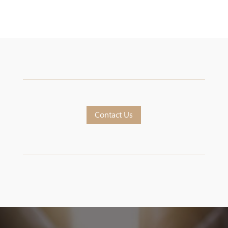
Contact Us