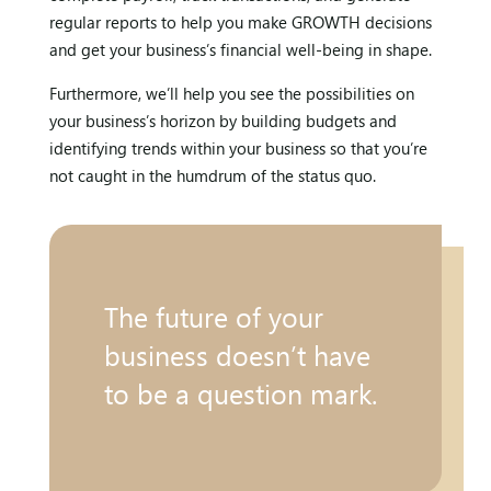
regular reports to help you make GROWTH decisions
and get your business’s financial well-being in shape.
Furthermore, we’ll help you see the possibilities on
your business’s horizon by building budgets and
identifying trends within your business so that you’re
not caught in the humdrum of the status quo.
The future of your
business doesn’t have
to be a question mark.