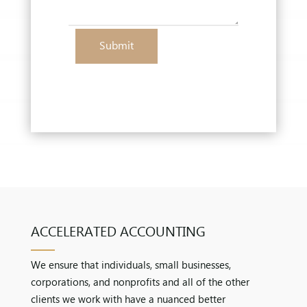
Submit
ACCELERATED ACCOUNTING
We ensure that individuals, small businesses,
corporations, and nonprofits and all of the other
clients we work with have a nuanced better