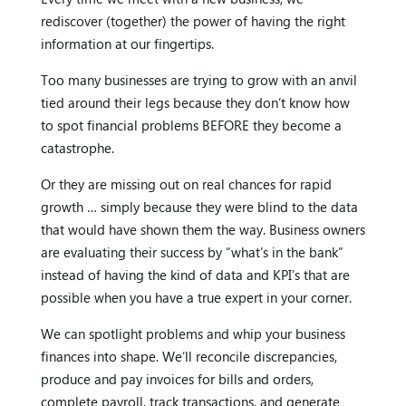
rediscover (together) the power of having the right
information at our fingertips.
Too many businesses are trying to grow with an anvil
tied around their legs because they don’t know how
to spot financial problems BEFORE they become a
catastrophe.
Or they are missing out on real chances for rapid
growth … simply because they were blind to the data
that would have shown them the way. Business owners
are evaluating their success by “what’s in the bank”
instead of having the kind of data and KPI’s that are
possible when you have a true expert in your corner.
We can spotlight problems and whip your business
finances into shape. We’ll reconcile discrepancies,
produce and pay invoices for bills and orders,
complete payroll, track transactions, and generate