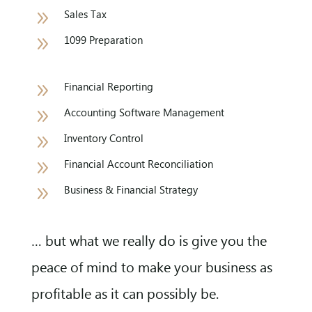
9
Sales Tax
9
1099 Preparation
9
Financial Reporting
9
Accounting Software Management
9
Inventory Control
9
Financial Account Reconciliation
9
Business & Financial Strategy
… but what we really do is give you the
peace of mind to make your business as
profitable as it can possibly be.