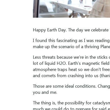
Happy Earth Day. The day we celebrate th
I found this fascinating as I was readi
make up the scenario of a thriving Plan
Less threats because we’re in the sticks
lot of liquid H2O. Earth’s magnetic fiel
atmosphere traps heat so we don’t free
and comets from crashing into us (than
Those are some ideal conditions. Chang
you and me.
The thing is, the possibility for cataclys
much we could do to prepare for said eve