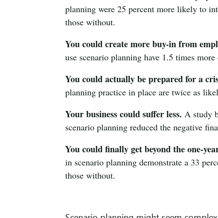
planning were 25 percent more likely to in
those without.
You could create more buy-in from empl
use scenario planning have 1.5 times more
You could actually be prepared for a cris
planning practice in place are twice as likel
Your business could suffer less.
A study b
scenario planning reduced the negative fin
You could finally get beyond the one-yea
in scenario planning demonstrate a 33 perc
those without.