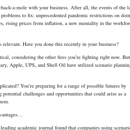
 whack-a-mole with your business. After all, the events of the l
f problems to fix: unprecedented pandemic restrictions on doi
s, rising prices from inflation, a new mentality in the workfo
relevant. Have you done this recently in your business?
cal, considering the other fires you’re fighting right now. But 
tary, Apple, UPS, and Shell Oil have utilized scenario planni
icated? You’re ​​preparing for a range of possible futures by
ng potential challenges and opportunities that could arise as a
them.
advantages…
leading academic journal found that companies using scenari