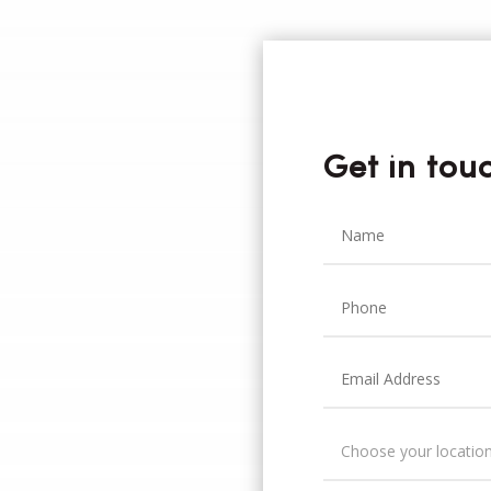
Get in tou