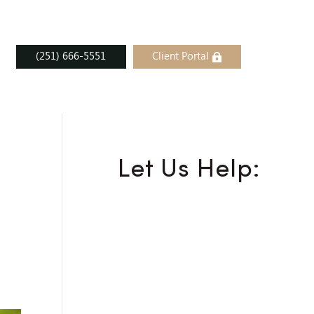
(251) 666-5551
Client Portal
Let Us Help: