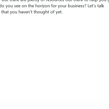
but there are plenty of resources out there to help you 
do you see on the horizon for your business? Let’s talk
that you haven’t thought of yet.