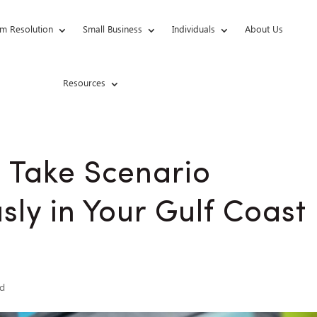
m Resolution
Small Business
Individuals
About Us
Resources
o Take Scenario
sly in Your Gulf Coast
ed