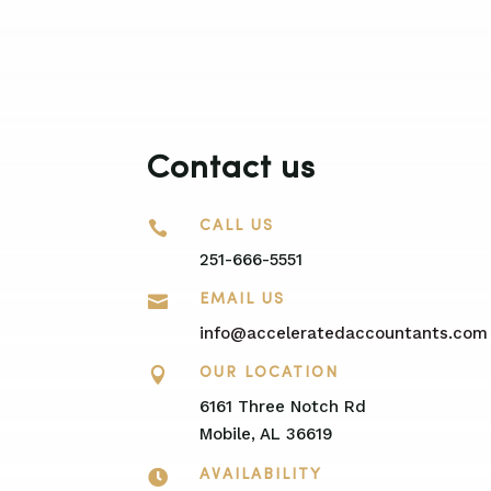
Contact us

CALL US
251-666-5551

EMAIL US
info@acceleratedaccountants.com

OUR LOCATION
6161 Three Notch Rd
Mobile, AL 36619

AVAILABILITY