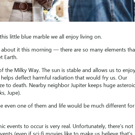
is little blue marble we all enjoy living on.
ng about it this morning — there are so many elements tha
et Earth.
 of the Milky Way. The sun is stable and allows us to enjo
d helps deflect harmful radiation that would fry us. Our
ze to death. Nearby neighbor Jupiter keeps huge asteroi
ks, Jupe).
e even one of them and life would be much different for
mic events to occur is very real. Unfortunately, there’s not
nts (even if sci-fi movies like to make us believe that’s