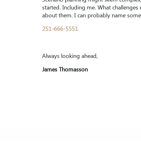
Scenario planning might seem complex, 
started. Including me. What challenges 
about them. I can probably name some 
251-666-5551
Always looking ahead,
James Thomasson