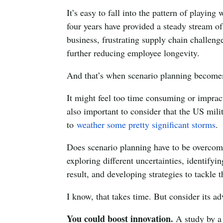
It’s easy to fall into the pattern of playing
four years have provided a steady stream o
business, frustrating supply chain challenge
further reducing employee longevity.
And that’s when scenario planning becomes 
It might feel too time consuming or impracti
also important to consider that the US mili
to
weather some pretty significant storms
.
Does scenario planning have to be overcompl
exploring different uncertainties, identifyi
result, and developing strategies to tackle 
I know, that takes time. But consider its 
You could boost innovation.
A study by a 