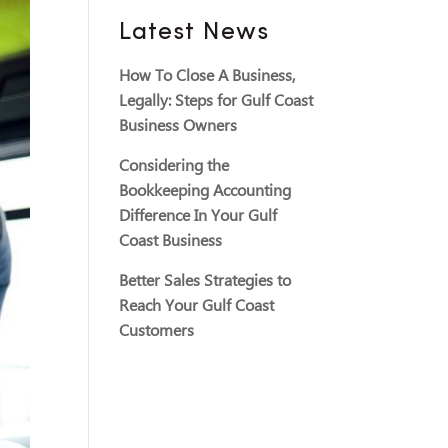
Latest News
How To Close A Business,
Legally: Steps for Gulf Coast
Business Owners
Considering the
Bookkeeping Accounting
Difference In Your Gulf
Coast Business
Better Sales Strategies to
Reach Your Gulf Coast
Customers