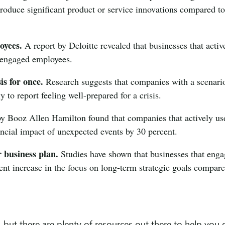
troduce significant product or service innovations compared t
oyees.
A report by Deloitte revealed that businesses that activ
 engaged employees.
is for once.
Research suggests that companies with a scenari
y to report feeling well-prepared for a crisis.
y Booz Allen Hamilton found that companies that actively us
ancial impact of unexpected events by 30 percent.
r business plan.
Studies have shown that businesses that eng
ent increase in the focus on long-term strategic goals compare