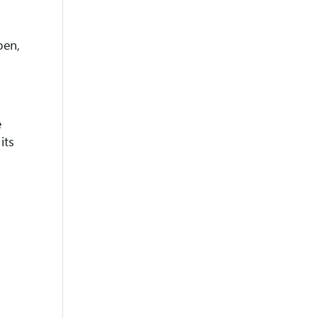
pen,
e
its