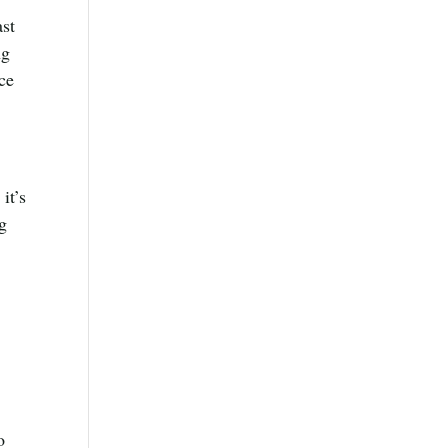
ast
ng
rce
it’s
ng
o