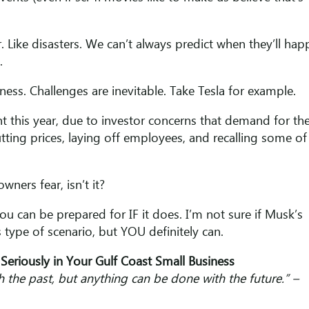
 Like disasters. We can’t always predict when they’ll hap
o.
ess. Challenges are inevitable. Take Tesla for example.
t this year, due to investor concerns that demand for th
utting prices, laying off employees, and recalling some of 
wners fear, isn’t it?
u can be prepared for IF it does. I’m not sure if Musk’s
s type of scenario, but YOU definitely can.
Seriously in Your Gulf Coast Small Business
th the past, but anything can be done with the future.” –