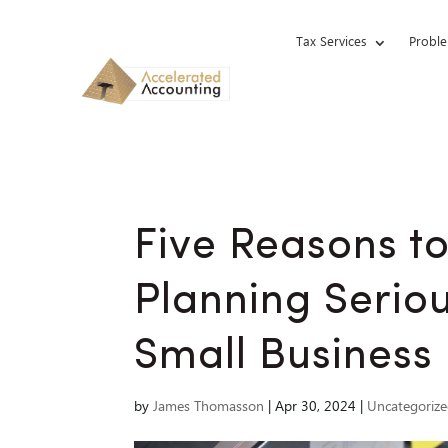
Tax Services
Proble
Five Reasons t
Planning Seriou
Small Business
by
James Thomasson
|
Apr 30, 2024
|
Uncategoriz