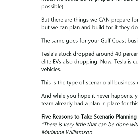
possible).
But there are things we CAN prepare for.
but we can plan and build for if they d
The same goes for your Gulf Coast busin
Tesla’s stock dropped around 40 percen
elite EVs also dropping. Now, Tesla is c
vehicles.
This is the type of scenario all business o
And while you hope it never happens, yo
team already had a plan in place for thi
Five Reasons to Take Scenario Planning 
“There is very little that can be done wi
Marianne Williamson