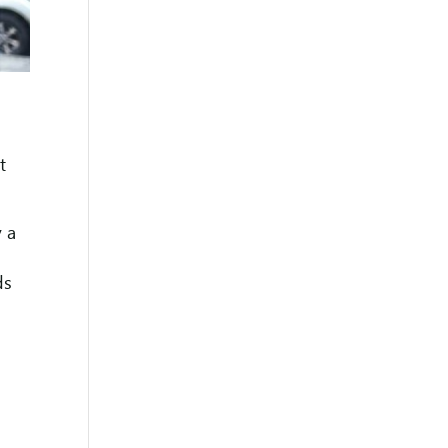
t
y a
ds