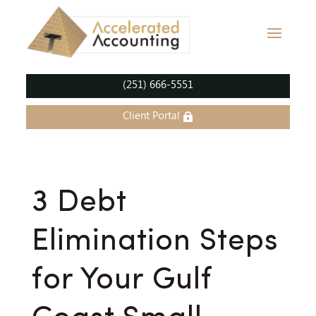
(251) 666-5551
Client Portal
3 Debt
Elimination Steps
for Your Gulf