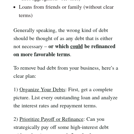
Loans from friends or family (without clear
terms)
Generally speaking, the wrong kind of debt
should be thought of as any debt that is either
or which
could
be refinanced
not necessary –
on more favorable terms
.
To remove bad debt from your business, here’s a
clear plan:
1)
Organize Your Debts
: First, get a complete
picture. List every outstanding loan and analyze
the interest rates and repayment terms.
2)
Prioritize Payoff or Refinance
: Can you
strategically pay off some high-interest debt