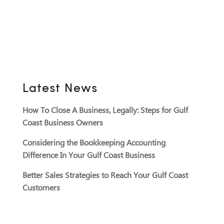
Latest News
How To Close A Business, Legally: Steps for Gulf
Coast Business Owners
Considering the Bookkeeping Accounting
Difference In Your Gulf Coast Business
Better Sales Strategies to Reach Your Gulf Coast
Customers