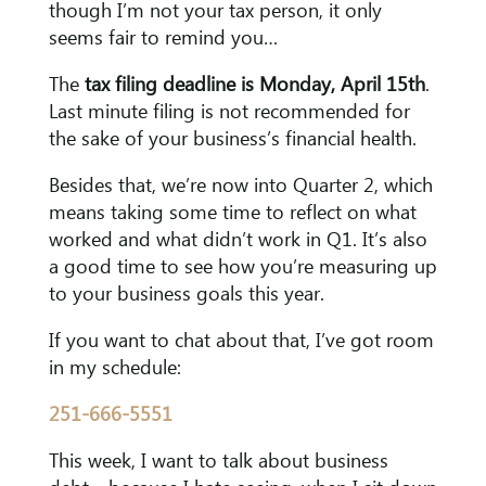
though I’m not your tax person, it only
seems fair to remind you…
The
tax filing deadline is Monday, April 15th
.
Last minute filing is not recommended for
the sake of your business’s financial health.
Besides that, we’re now into Quarter 2, which
means taking some time to reflect on what
worked and what didn’t work in Q1. It’s also
a good time to see how you’re measuring up
to your business goals this year.
If you want to chat about that, I’ve got room
in my schedule:
251-666-5551
This week, I want to talk about business