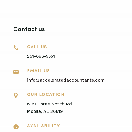
Contact us

CALL US
251-666-5551

EMAIL US
info@acceleratedaccountants.com

OUR LOCATION
6161 Three Notch Rd
Mobile, AL 36619

AVAILABILITY