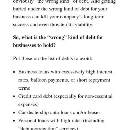
obviously “the wrong kind” of debt. And getting
buried under the wrong kind of debt for your
business can kill your company’s long-term
success and even threaten its viability.
So, what is the “wrong” kind of debt for
businesses to hold?
Put these on the list of debts to avoid:
Business loans with excessively high interest
rates, balloon payments, or short repayment
terms
Credit card debt (especially for non-essential
expenses)
Car dealership auto loans and/or leases
Personal loans with high rates (including
“debt aggregation” services)