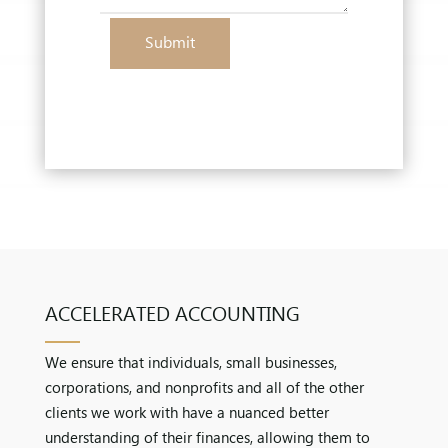
Submit
ACCELERATED ACCOUNTING
We ensure that individuals, small businesses,
corporations, and nonprofits and all of the other
clients we work with have a nuanced better
understanding of their finances, allowing them to