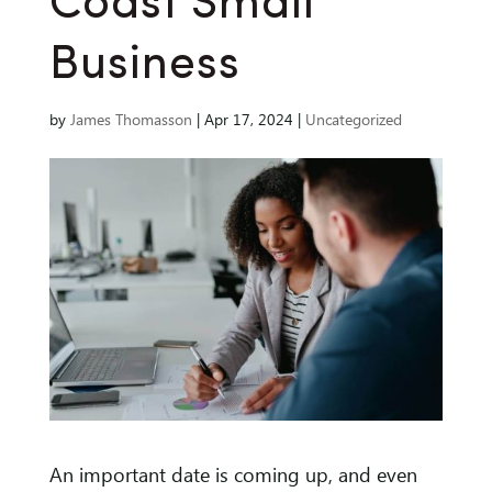
Coast Small
Business
by
James Thomasson
|
Apr 17, 2024
|
Uncategorized
An important date is coming up, and even