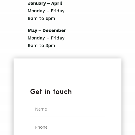
January – April
Monday – Friday
9am to 6pm
May – December
Monday – Friday
9am to 3pm
Get in touch