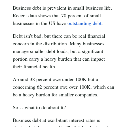
Business debt is prevalent in small business life.
Recent data shows that 70 percent of small
businesses in the US have
outstanding debt
.
Debt isn’t bad, but there can be real financial
concern in the distribution. Many businesses
manage smaller debt loads, but a significant
portion carry a heavy burden that can impact
their financial health.
Around 38 percent owe under 100K but a
concerning 62 percent owe over 100K, which can
be a heavy burden for smaller companies.
So… what to do about it?
Business debt at exorbitant interest rates is