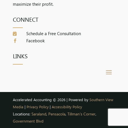
maximize their profit.
CONNECT
Schedule a Free Consultation

Facebook

LINKS
Accelerated Accounting © 2026 | Powered by
Southern View
Media
|
Privacy Policy
|
Accessibility Policy
Locations:
Saraland
,
Pensacola
,
Tillman’s Corner
,
Government Blvd