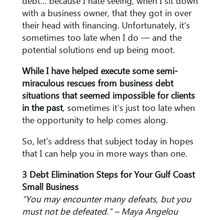
debt… because I hate seeing, when I sit down
with a business owner, that they got in over
their head with financing. Unfortunately, it’s
sometimes too late when I do — and the
potential solutions end up being moot.
While I have helped execute some semi-
miraculous rescues from business debt
situations that seemed impossible for clients
in the past
, sometimes it’s just too late when
the opportunity to help comes along.
So, let’s address that subject today in hopes
that I can help you in more ways than one.
3 Debt Elimination Steps for Your Gulf Coast
Small Business
“You may encounter many defeats, but you
must not be defeated.” – Maya Angelou