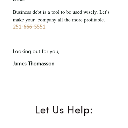
Business debt is a tool to be used wisely. Let’s
make your company all the more profitable.
251-666-5551
Looking out for you,
James Thomasson
Let Us Help: