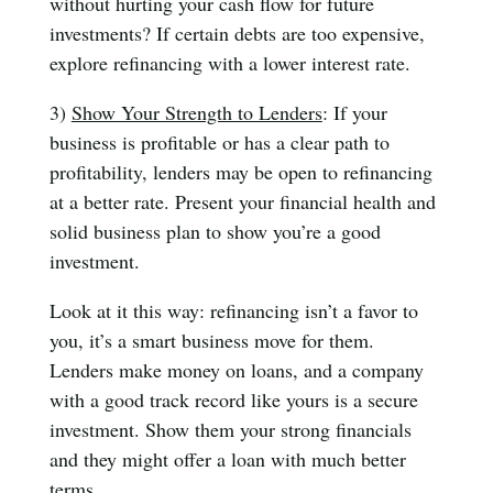
without hurting your cash flow for future
investments? If certain debts are too expensive,
explore refinancing with a lower interest rate.
3)
Show Your Strength to Lenders
: If your
business is profitable or has a clear path to
profitability, lenders may be open to refinancing
at a better rate. Present your financial health and
solid business plan to show you’re a good
investment.
Look at it this way: refinancing isn’t a favor to
you, it’s a smart business move for them.
Lenders make money on loans, and a company
with a good track record like yours is a secure
investment. Show them your strong financials
and they might offer a loan with much better
terms.