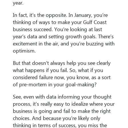
year.
In fact, it’s the opposite. In January, you’re
thinking of ways to make your Gulf Coast
business succeed. You’re looking at last
year’s data and setting growth goals. There’s
excitement in the air, and you’re buzzing with
optimism.
But that doesn’t always help you see clearly
what happens if you fail. So, what if you
considered failure now, you know, as a sort
of pre-mortem in your goal-making?
See, even with data informing your thought
process, it’s really easy to idealize where your
business is going and fail to make the right
choices. And because you’re likely only
thinking in terms of success, you miss the