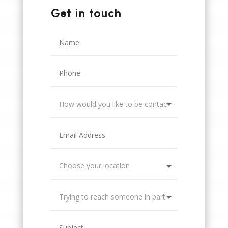
Get in touch