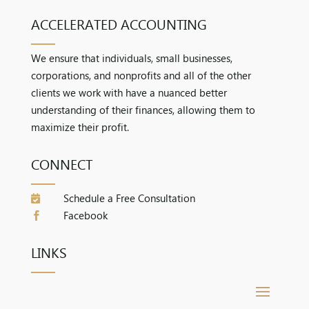
ACCELERATED ACCOUNTING
We ensure that individuals, small businesses,
corporations, and nonprofits and all of the other
clients we work with have a nuanced better
understanding of their finances, allowing them to
maximize their profit.
CONNECT
Schedule a Free Consultation

Facebook

LINKS