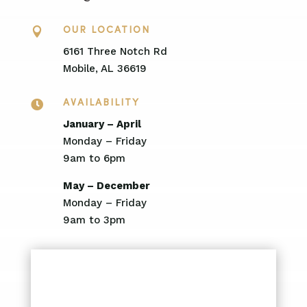

OUR LOCATION
6161 Three Notch Rd
Mobile, AL 36619

AVAILABILITY
January – April
Monday – Friday
9am to 6pm
May – December
Monday – Friday
9am to 3pm