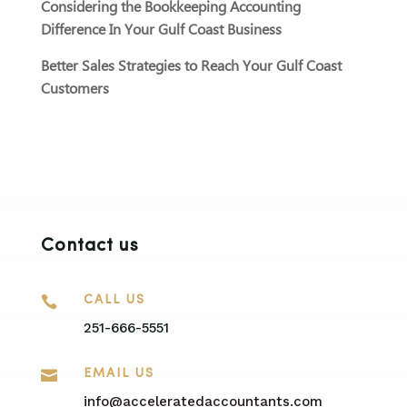
Considering the Bookkeeping Accounting
Difference In Your Gulf Coast Business
Better Sales Strategies to Reach Your Gulf Coast
Customers
Contact us

CALL US
251-666-5551

EMAIL US
info@acceleratedaccountants.com