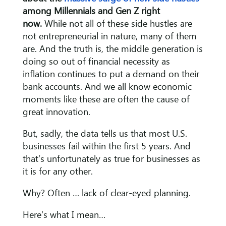
among Millennials and Gen Z right
now.
While not all of these side hustles are
not entrepreneurial in nature, many of them
are. And the truth is, the middle generation is
doing so out of financial necessity as
inflation continues to put a demand on their
bank accounts. And we all know economic
moments like these are often the cause of
great innovation.
But, sadly, the data tells us that most U.S.
businesses fail within the first 5 years. And
that’s unfortunately as true for businesses as
it is for any other.
Why? Often … lack of clear-eyed planning.
Here’s what I mean…