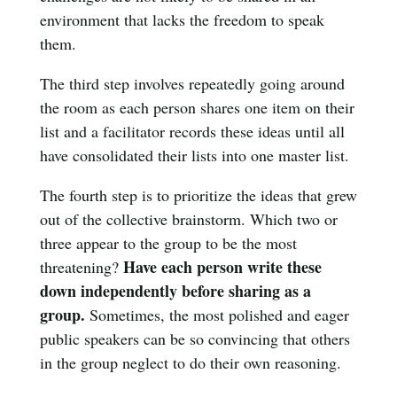
environment that lacks the freedom to speak
them.
The third step involves repeatedly going around
the room as each person shares one item on their
list and a facilitator records these ideas until all
have consolidated their lists into one master list.
The fourth step is to prioritize the ideas that grew
out of the collective brainstorm. Which two or
three appear to the group to be the most
Have each person write these
threatening?
down independently before sharing as a
group.
Sometimes, the most polished and eager
public speakers can be so convincing that others
in the group neglect to do their own reasoning.