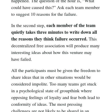
happened. The question of the hour is, “What
could have caused this?” Ask each team member
to suggest 10 reasons for the failure.
each member of the team
In the second step,
quietly takes three minutes to write down all
the reasons they think failure occurred.
This
decentralized free association will produce many
interesting ideas about how this venture may
have failed.
All the participants must be given the freedom to
share ideas that in other situations would be
considered impolite. Too many teams get stuck
in a psychological state of groupthink where
opposing feelings of loyalty and fear both lead to
conformity of ideas. The most pressing
challenges are not likely to be shared in an