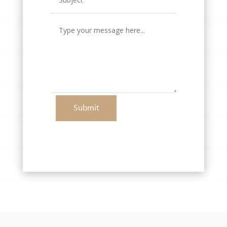
Submit