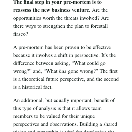
The final step in your pre-mortem is to
reassess the new business venture.
Are the
opportunities worth the threats involved? Are
there ways to strengthen the plan to forestall
fiasco?
A pre-mortem has been proven to be effective
because it involves a shift in perspective. It’s the
difference between asking, “What could go
wrong?” and, “What
has
gone wrong?” The first
is a theoretical future perspective, and the second
is a historical fact.
An additional, but equally important, benefit of
this type of analysis is that it allows team
members to be valued for their unique
perspectives and observations. Building a shared
vision and ownership is vital for developing the