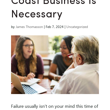
Coast Business Is
Necessary
by
James Thomasson
|
Feb 7, 2024
|
Uncategorized
Failure usually isn’t on your mind this time of