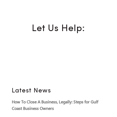
Let Us Help:
Latest News
How To Close A Business, Legally: Steps for Gulf
Coast Business Owners