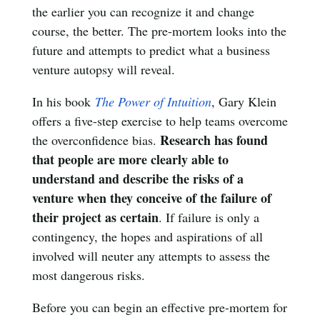
the earlier you can recognize it and change
course, the better. The pre-mortem looks into the
future and attempts to predict what a business
venture autopsy will reveal.
In his book
The Power of Intuition
, Gary Klein
offers a five-step exercise to help teams overcome
Research has found
the overconfidence bias.
that people are more clearly able to
understand and describe the risks of a
venture when they conceive of the failure of
their project as certain
. If failure is only a
contingency, the hopes and aspirations of all
involved will neuter any attempts to assess the
most dangerous risks.
Before you can begin an effective pre-mortem for