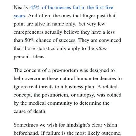
Nearly
45% of businesses fail in the first five
years
. And often, the ones that linger past that
point are alive in name only. Yet very few
entrepreneurs actually believe they have a less
than 50% chance of success. They are convinced
that those statistics only apply to the
other
person’s ideas.
The concept of a pre-mortem was designed to
help overcome these natural human tendencies to
ignore real threats to a business plan. A related
concept, the postmortem, or autopsy, was coined
by the medical community to determine the
cause of death.
Sometimes we wish for hindsight’s clear vision
beforehand. If failure is the most likely outcome,