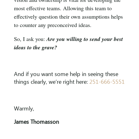
most effective teams. Allowing this team to
effectively question their own assumptions helps
to counter any preconceived ideas.
So, I ask you:
Are you willing to send your best
ideas to the grave?
And if you want some help in seeing these
things clearly, we’re right here:
251-666-5551
Warmly,
James Thomasson