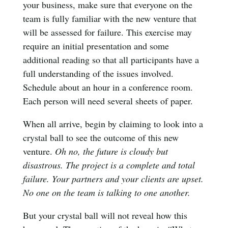
your business, make sure that everyone on the
team is fully familiar with the new venture that
will be assessed for failure. This exercise may
require an initial presentation and some
additional reading so that all participants have a
full understanding of the issues involved.
Schedule about an hour in a conference room.
Each person will need several sheets of paper.
When all arrive, begin by claiming to look into a
crystal ball to see the outcome of this new
venture.
Oh no, the future is cloudy but
disastrous. The project is a complete and total
failure. Your partners and your clients are upset.
No one on the team is talking to one another.
But your crystal ball will not reveal how this