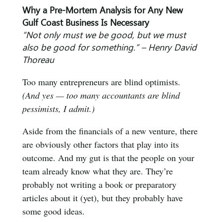
Why a Pre-Mortem Analysis for Any New
Gulf Coast Business Is Necessary
“Not only must we be good, but we must
also be good for something.” – Henry David
Thoreau
Too many entrepreneurs are blind optimists.
(And yes — too many accountants are blind
pessimists, I admit.)
Aside from the financials of a new venture, there
are obviously other factors that play into its
outcome. And my gut is that the people on your
team already know what they are. They’re
probably not writing a book or preparatory
articles about it (yet), but they probably have
some good ideas.