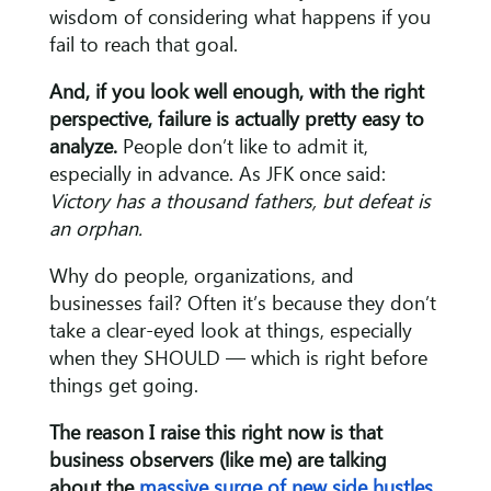
wisdom of considering what happens if you
fail to reach that goal.
And, if you look well enough, with the right
perspective, failure is actually pretty easy to
analyze.
People don’t like to admit it,
especially in advance. As JFK once said:
Victory has a thousand fathers, but defeat is
an orphan.
Why do people, organizations, and
businesses fail? Often it’s because they don’t
take a clear-eyed look at things, especially
when they SHOULD — which is right before
things get going.
The reason I raise this right now is that
business observers (like me) are talking
about the
massive surge of new side hustles