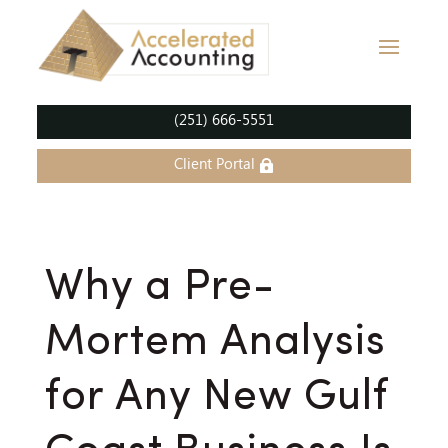
(251) 666-5551
Client Portal
Why a Pre-
Mortem Analysis
for Any New Gulf