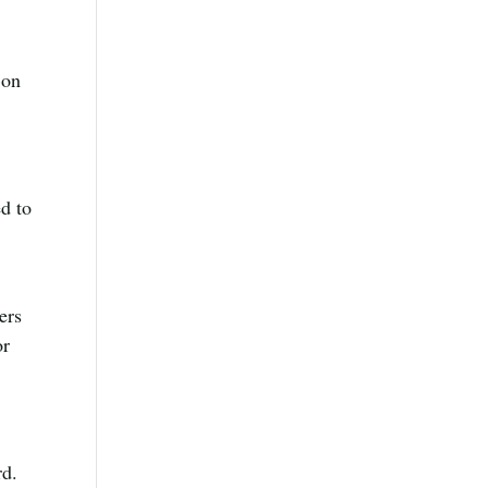
 on
ed to
ers
or
rd.