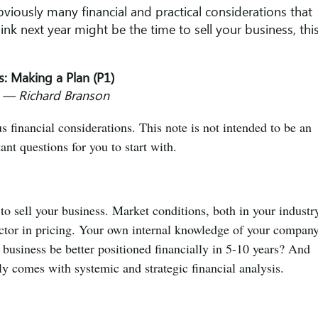
bviously many financial and practical considerations that
ink next year might be the time to sell your business, thi
s: Making a Plan (P1)
.” ― Richard Branson
us financial considerations. This note is not intended to be an
ant questions for you to start with.
 to sell your business. Market conditions, both in your industr
actor in pricing. Your own internal knowledge of your compan
r business be better positioned financially in 5-10 years? And
y comes with systemic and strategic financial analysis.