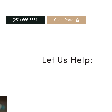
(251) 666-5551
Client Portal
Let Us Help: