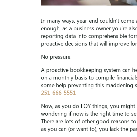
In many ways, year-end couldn’t come a
enough, as a business owner you’re also
reporting data into comprehensible for
proactive decisions that will improve lon
No pressure.
A proactive bookkeeping system can hel
on a monthly basis to compile financial
some help preventing this maddening scen
251-666-5551
Now, as you do EOY things, you might b
wondering if now is the right time to s
There are lots of other good reasons to s
as you can (or want to), you lack the pa