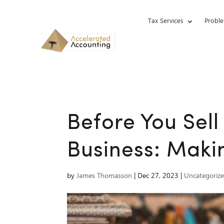
Tax Services
Proble
Before You Sell
Business: Makin
by
James Thomasson
|
Dec 27, 2023
|
Uncategoriz