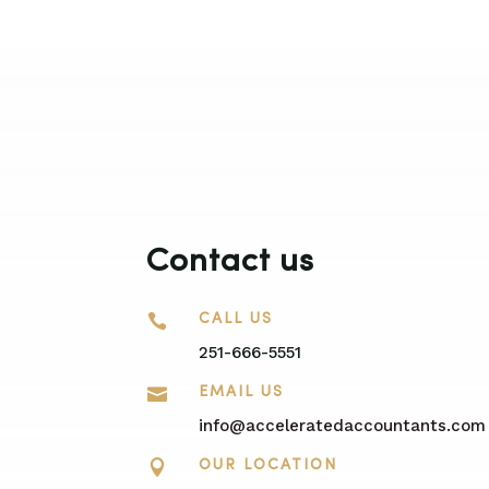
Contact us

CALL US
251-666-5551

EMAIL US
info@acceleratedaccountants.com

OUR LOCATION