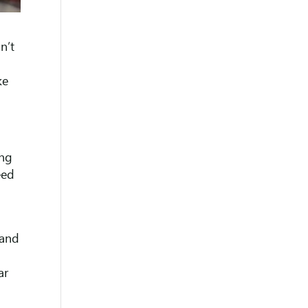
n’t
ke
ing
eed
 and
ar