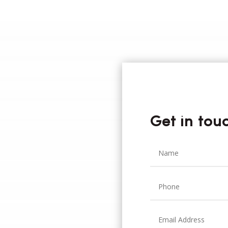
Get in tou