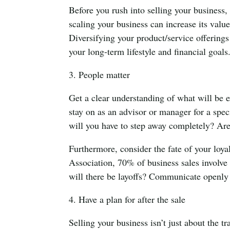
Before you rush into selling your business,
scaling your business can increase its value
Diversifying your product/service offering
your long-term lifestyle and financial goals
3. People matter
Get a clear understanding of what will be e
stay on as an advisor or manager for a speci
will you have to step away completely? Ar
Furthermore, consider the fate of your loy
Association, 70% of business sales involve 
will there be layoffs? Communicate openly s
4. Have a plan for after the sale
Selling your business isn’t just about the tr