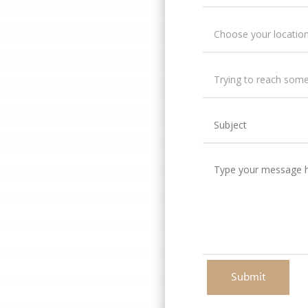
Submit