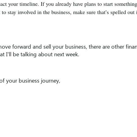
pact your timeline. If you already have plans to start somethin
to stay involved in the business, make sure that’s spelled out 
o move forward and sell your business, there are other finan
t I’ll be talking about next week.
of your business journey,