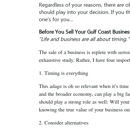
Regardless of your reasons, there are o
should play into your decision. If you th
one’s for you…
Before You Sell Your Gulf Coast Busines
“Life and business are all about timing
The sale of a business is replete with serio
exhaustive study. Rather, I have four import
1. Timing is everything
This adage is oh so relevant when it’s time
and the broader economy, can play a big f
should play a strong role as well: Will you
knowing the true value of your business onl
2. Consider alternatives