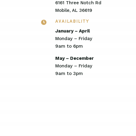
6161 Three Notch Rd
Mobile, AL 36619

AVAILABILITY
January – April
Monday – Friday
9am to 6pm
May – December
Monday – Friday
9am to 3pm