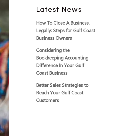
Latest News
How To Close A Business,
Legally: Steps for Gulf Coast
Business Owners
Considering the
Bookkeeping Accounting
Difference In Your Gulf
Coast Business
Better Sales Strategies to
Reach Your Gulf Coast
Customers