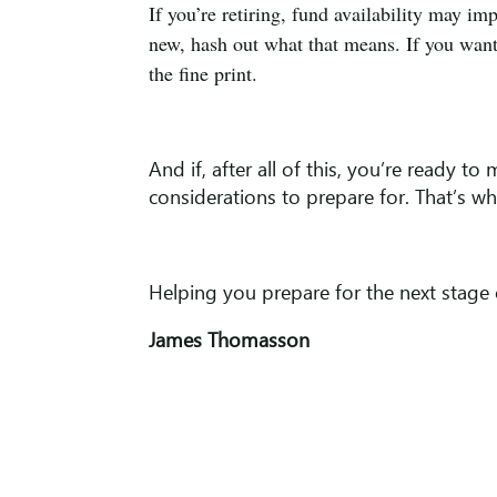
If you’re retiring, fund availability may im
new, hash out what that means. If you want 
the fine print.
And if, after all of this, you’re ready t
considerations to prepare for. That’s wha
Helping you prepare for the next stage 
James Thomasson