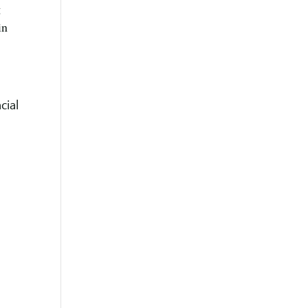
g
in
cial