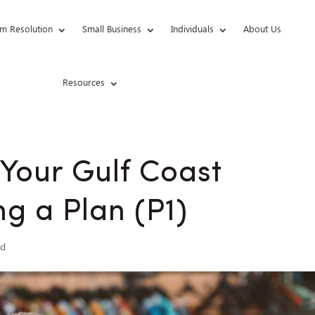
m Resolution
Small Business
Individuals
About Us
Resources
 Your Gulf Coast
g a Plan (P1)
ed