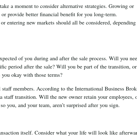
 take a moment to consider alternative strategies. Growing or
 or provide better financial benefit for you long-term.
s or entering new markets should all be considered, depending
.
xpected of you during and after the sale process. Will you ne
fic period after the sale? Will you be part of the transition, or
e you okay with those terms?
al staff members. According to the International Business Brok
a staff transition. Will the new owner retain your employees, 
o you, and your team, aren’t surprised after you sign.
ansaction itself. Consider what your life will look like afterwa