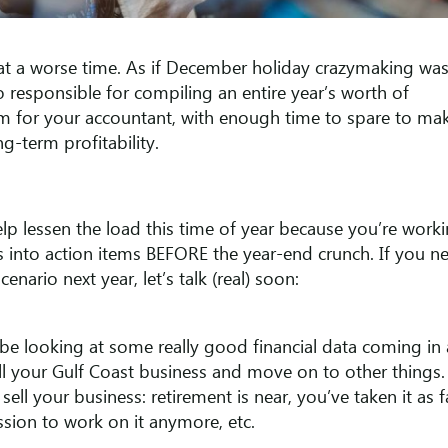
t a worse time. As if December holiday crazymaking was
 responsible for compiling an entire year’s worth of
m for your accountant, with enough time to spare to ma
g-term profitability.
p lessen the load this time of year because you’re work
s into action items BEFORE the year-end crunch. If you n
ario next year, let’s talk (real) soon:
e looking at some really good financial data coming in
ell your Gulf Coast business and move on to other things.
ell your business: retirement is near, you’ve taken it as f
ssion to work on it anymore, etc.