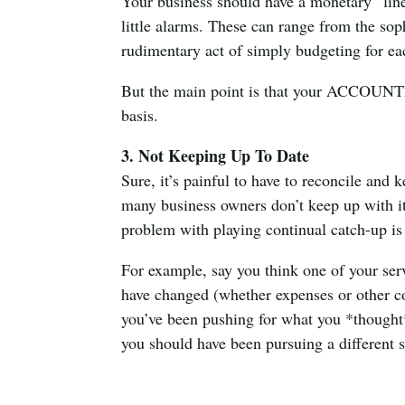
Your business should have a monetary “line
little alarms. These can range from the sop
rudimentary act of simply budgeting for e
But the main point is that your ACCOUNT
basis.
3. Not Keeping Up To Date
Sure, it’s painful to have to reconcile an
many business owners don’t keep up with it
problem with playing continual catch-up is
For example, say you think one of your ser
have changed (whether expenses or other cos
you’ve been pushing for what you *thought*
you should have been pursuing a different 