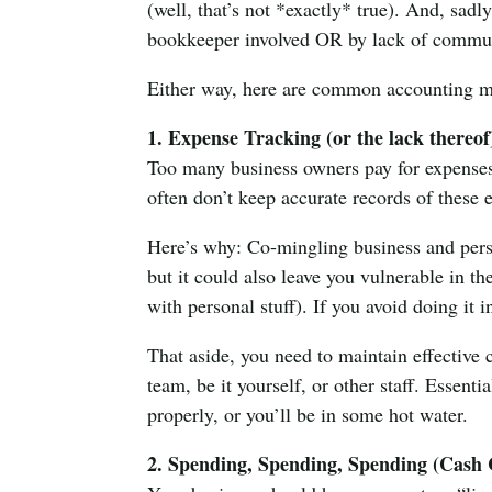
(well, that’s not *exactly* true). And, sadly
bookkeeper involved OR by lack of commun
Either way, here are common accounting mi
1. Expense Tracking (or the lack thereof
Too many business owners pay for expenses 
often don’t keep accurate records of these 
Here’s why: Co-mingling business and perso
but it could also leave you vulnerable in th
with personal stuff). If you avoid doing it i
That aside, you need to maintain effectiv
team, be it yourself, or other staff. Essen
properly, or you’ll be in some hot water.
2. Spending, Spending, Spending (Cash 