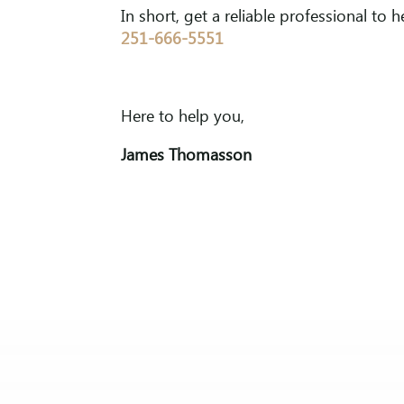
In short, get a reliable professional to h
251-666-5551
Here to help you,
James Thomasson