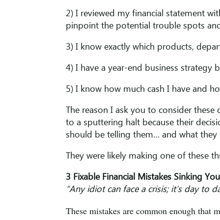
2) I reviewed my financial statement w
pinpoint the potential trouble spots and
3) I know exactly which products, depa
4) I have a year-end business strategy 
5) I know how much cash I have and ho
The reason I ask you to consider these 
to a sputtering halt because their deci
should be telling them… and what they s
They were likely making one of these 
3 Fixable Financial Mistakes Sinking Yo
“Any idiot can face a crisis; it’s day to
These mistakes are common enough that mos