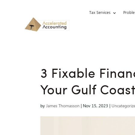
Tax Services
Proble
3 Fixable Finan
Your Gulf Coast
by
James Thomasson
|
Nov 15, 2023
|
Uncategoriz