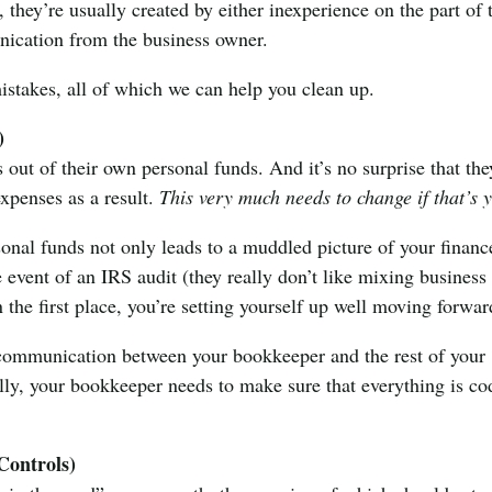
, they’re usually created by either inexperience on the part of 
ication from the business owner.
stakes, all of which we can help you clean up.
)
out of their own personal funds. And it’s no surprise that the
expenses as a result.
This very much needs to change if that’s 
nal funds not only leads to a muddled picture of your financ
e event of an IRS audit (they really don’t like mixing business
n the first place, you’re setting yourself up well moving forwar
e communication between your bookkeeper and the rest of your
tially, your bookkeeper needs to make sure that everything is c
Controls)