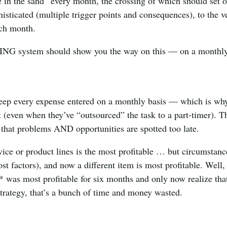
 in the sand” every month, the crossing of which should set o
histicated (multiple trigger points and consequences), to the v
ach month.
ING system should show you the way on this — on a monthl
d keep every expense entered on a monthly basis — which is wh
 (even when they’ve “outsourced” the task to a part-timer). T
 that problems AND opportunities are spotted too late.
vice or product lines is the most profitable … but circumstanc
t factors), and now a different item is most profitable. Well, 
 was most profitable for six months and only now realize tha
strategy, that’s a bunch of time and money wasted.