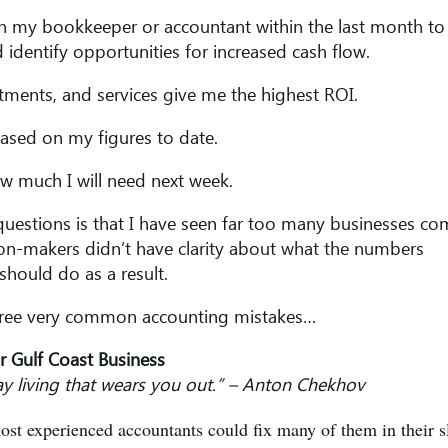
ith my bookkeeper or accountant within the last month to
 identify opportunities for increased cash flow.
rtments, and services give me the highest ROI.
based on my figures to date.
w much I will need next week.
questions is that I have seen far too many businesses c
sion-makers didn’t have clarity about what the numbers
hould do as a result.
three very common accounting mistakes…
ur Gulf Coast Business
 day living that wears you out.” – Anton Chekhov
t experienced accountants could fix many of them in their s