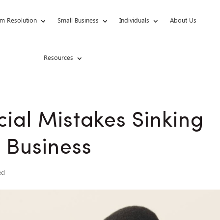
m Resolution
Small Business
Individuals
About Us
Resources
cial Mistakes Sinking
 Business
ed