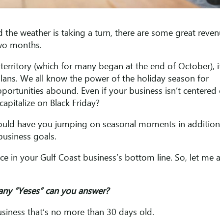
 the weather is taking a turn, there are some great reve
two months.
territory (which for many began at the end of October), i
lans. We all know the power of the holiday season for
portunities abound. Even if your business isn’t centered
 capitalize on Black Friday?
ould have you jumping on seasonal moments in addition
business goals.
ce in your Gulf Coast business’s bottom line. So, let me 
ny “Yeses” can you answer?
business that’s no more than 30 days old.