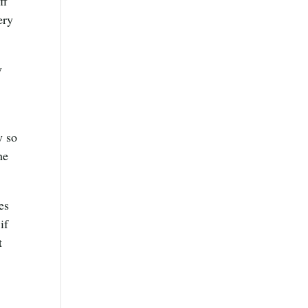
ff
ery
y
y so
he
es
if
t