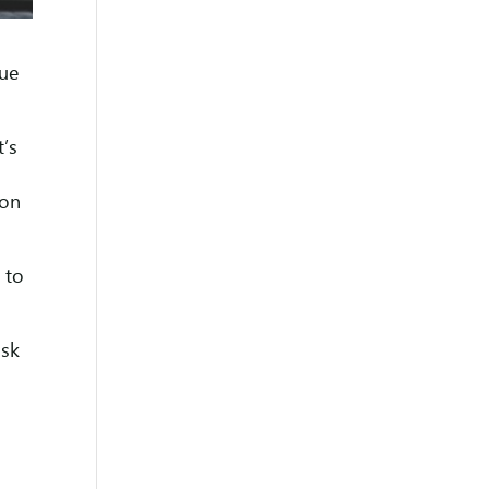
nue
t’s
 on
 to
ask