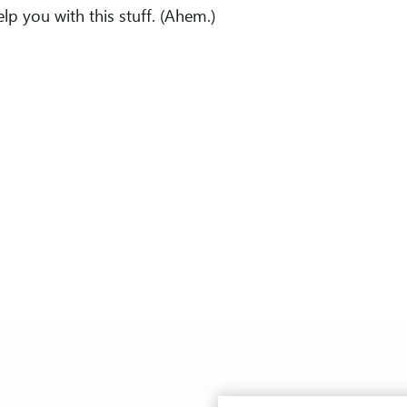
elp you with this stuff. (Ahem.)