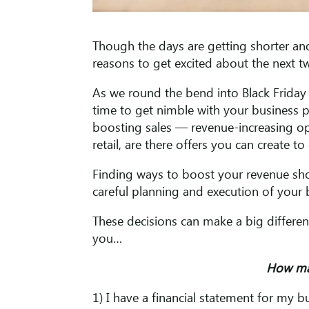
Though the days are getting shorter and
reasons to get excited about the next 
As we round the bend into Black Friday 
time to get nimble with your business p
boosting sales — revenue-increasing op
retail, are there offers you can create to
Finding ways to boost your revenue sh
careful planning and execution of your 
These decisions can make a big differen
you…
How ma
1) I have a financial statement for my 