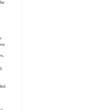
the
y
you.
es,
d.
oded