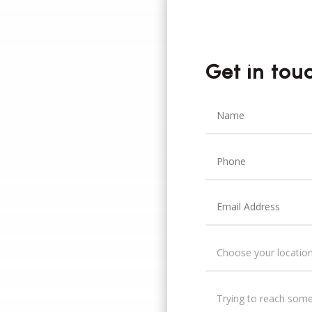
Get in tou