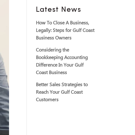
Latest News
How To Close A Business,
Legally: Steps for Gulf Coast
Business Owners
Considering the
Bookkeeping Accounting
Difference In Your Gulf
Coast Business
Better Sales Strategies to
Reach Your Gulf Coast
Customers