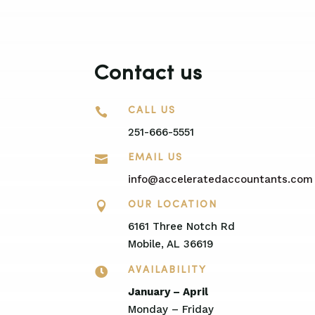
Contact us

CALL US
251-666-5551

EMAIL US
info@acceleratedaccountants.com

OUR LOCATION
6161 Three Notch Rd
Mobile, AL 36619

AVAILABILITY
January – April
Monday – Friday