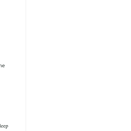
ome
leep