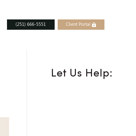
(251) 666-5551
Client Portal
Let Us Help: