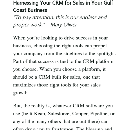
Harnessing Your CRM for Sales in Your Gulf
Coast Business
“To pay attention, this is our endless and
proper work.” – Mary Oliver
When you’re looking to drive success in your
business, choosing the right tools can propel
your company from the sidelines to the spotlight.
Part of that success is tied to the CRM platform
you choose. When you choose a platform, it
should be a CRM built for sales, one that
maximizes those right tools for your sales
growth.
But, the reality is, whatever CRM software you
use (be it Keap, Salesforce, Copper, Pipeline, or
any of the many others that are out there) can
often drive you to frustration. The blessing and