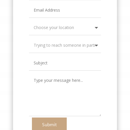
Submit