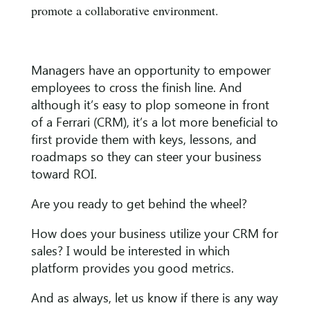
promote a collaborative environment.
Managers have an opportunity to empower
employees to cross the finish line. And
although it’s easy to plop someone in front
of a Ferrari (CRM), it’s a lot more beneficial to
first provide them with keys, lessons, and
roadmaps so they can steer your business
toward ROI.
Are you ready to get behind the wheel?
How does your business utilize your CRM for
sales? I would be interested in which
platform provides you good metrics.
And as always, let us know if there is any way