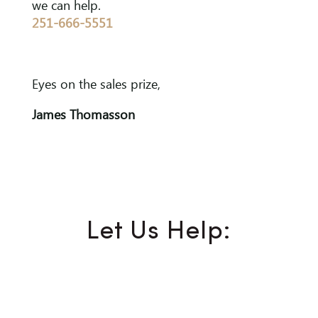
we can help.
251-666-5551
Eyes on the sales prize,
James Thomasson
Let Us Help: