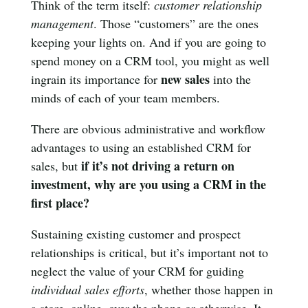
Think of the term itself:
customer relationship
management
. Those “customers” are the ones
keeping your lights on. And if you are going to
spend money on a CRM tool, you might as well
new sales
ingrain its importance for
into the
minds of each of your team members.
There are obvious administrative and workflow
advantages to using an established CRM for
if it’s not driving a return on
sales, but
investment, why are you using a CRM in the
first place?
Sustaining existing customer and prospect
relationships is critical, but it’s important not to
neglect the value of your CRM for guiding
individual sales efforts
, whether those happen in
a store, online, over the phone or otherwise. It