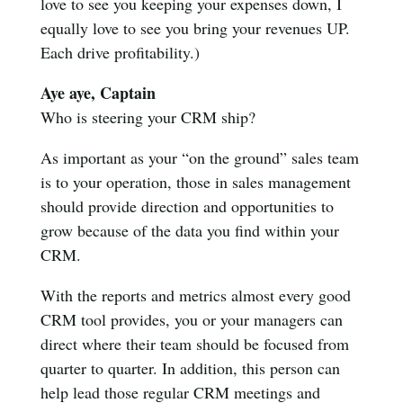
love to see you keeping your expenses down, I
equally love to see you bring your revenues UP.
Each drive profitability.)
Aye aye, Captain
Who is steering your CRM ship?
As important as your “on the ground” sales team
is to your operation, those in sales management
should provide direction and opportunities to
grow because of the data you find within your
CRM.
With the reports and metrics almost every good
CRM tool provides, you or your managers can
direct where their team should be focused from
quarter to quarter. In addition, this person can
help lead those regular CRM meetings and