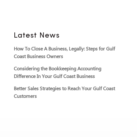
Latest News
How To Close A Business, Legally: Steps for Gulf
Coast Business Owners
Considering the Bookkeeping Accounting
Difference In Your Gulf Coast Business
Better Sales Strategies to Reach Your Gulf Coast
Customers