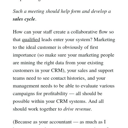
Such a meeting should help form and develop a
sales cycle
.
How can your staff create a collaborative flow so
that
qualified
leads enter your system? Marketing
to the ideal customer is obviously of first
importance (so make sure your marketing people
are mining the right data from your existing
customers in your CRM), your sales and support
teams need to see contact histories, and your
management needs to be able to evaluate various
campaigns for profitability — all should be
possible within your CRM systems. And all
should work together to
drive revenue.
(Because as your accountant — as much as I