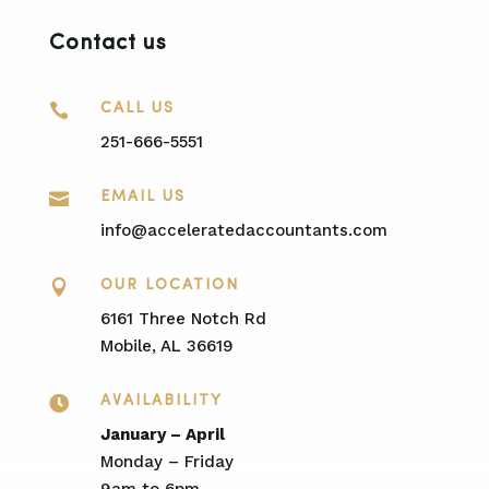
Contact us

CALL US
251-666-5551

EMAIL US
info@acceleratedaccountants.com

OUR LOCATION
6161 Three Notch Rd
Mobile, AL 36619

AVAILABILITY
January – April
Monday – Friday
9am to 6pm