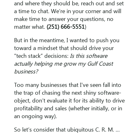
and where they should be, reach out and set
a time to chat. We’re in your corner and will
make time to answer your questions, no
matter what.
(251) 666-5551
)
But in the meantime, I wanted to push you
toward a mindset that should drive your
“tech stack” decisions:
Is this software
actually helping me grow my
Gulf Coast
business?
Too many businesses that I’ve seen fall into
the trap of chasing the next shiny software-
object, don’t evaluate it for its ability to drive
profitability and sales (whether initially, or in
an ongoing way).
So let’s consider that ubiquitous C. R. M. …