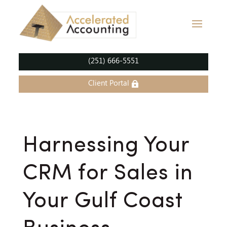
(251) 666-5551
Client Portal
Harnessing Your
CRM for Sales in
Your Gulf Coast