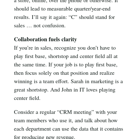
should lead to measurable quarter/year-end
results. I’ll say it again: “C” should stand for
sales … not confusion.
Collaboration fuels clarity
If you’re in sales, recognize you don’t have to
play first base, shortstop and center field all at
the same time. If your job is to play first base,
then focus solely on that position and realize
winning is a team effort. Sarah in marketing is a
great shortstop. And John in IT loves playing
center field.
Consider a regular “CRM meeting” with your
team members who use it, and talk about how
each department can use the data that it contains
for producing new revenue.