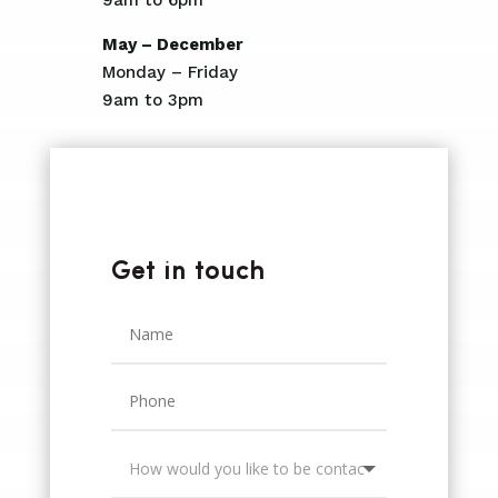
May – December
Monday – Friday
9am to 3pm
Get in touch