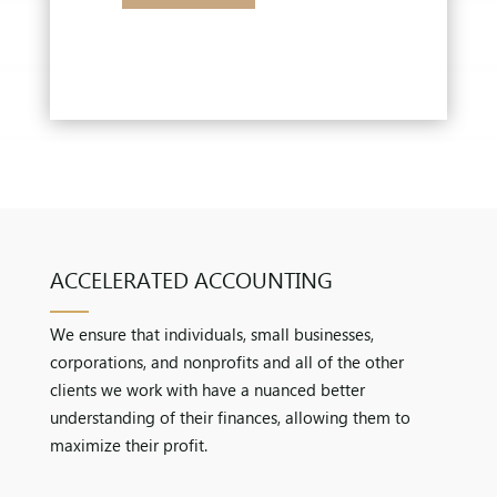
ACCELERATED ACCOUNTING
We ensure that individuals, small businesses,
corporations, and nonprofits and all of the other
clients we work with have a nuanced better
understanding of their finances, allowing them to
maximize their profit.