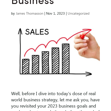
Business
by
James Thomasson
|
Nov 1, 2023
|
Uncategorized
Well, before I dive into today’s dose of real
world business strategy, let me ask you, have
you revisited your 2023 business goals and