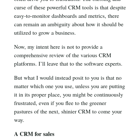
curse of these powerful CRM tools is that despite
easy-to-monitor dashboards and metrics, there
can remain an ambiguity about how it should be
utilized to grow a business.
Now, my intent here is not to provide a
comprehensive review of the various CRM
platforms. I’ll leave that to the software experts.
But what I would instead posit to you is that no
matter which one you use, unless you are putting
it in its proper place, you might be continuously
frustrated, even if you flee to the greener
pastures of the next, shinier CRM to come your
way.
A CRM for sales