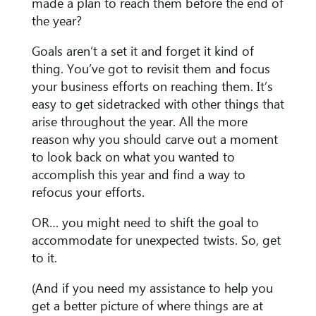
made a plan to reach them before the end of
the year?
Goals aren’t a set it and forget it kind of
thing. You’ve got to revisit them and focus
your business efforts on reaching them. It’s
easy to get sidetracked with other things that
arise throughout the year. All the more
reason why you should carve out a moment
to look back on what you wanted to
accomplish this year and find a way to
refocus your efforts.
OR… you might need to shift the goal to
accommodate for unexpected twists. So, get
to it.
(And if you need my assistance to help you
get a better picture of where things are at