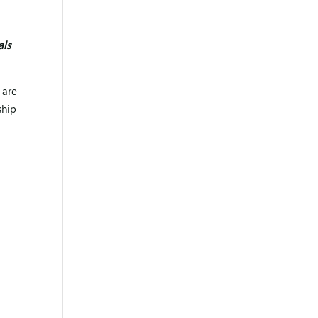
d
als
 are
ship