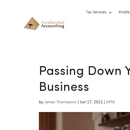
Tax Services
Proble
Passing Down Y
Business
by
James Thomasson
|
Jun 17, 2021
|
APM