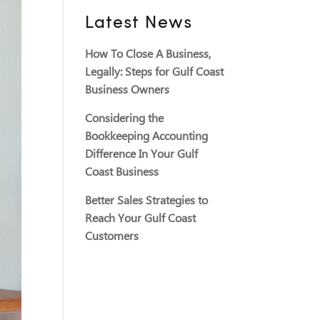
Latest News
How To Close A Business,
Legally: Steps for Gulf Coast
Business Owners
Considering the
Bookkeeping Accounting
Difference In Your Gulf
Coast Business
Better Sales Strategies to
Reach Your Gulf Coast
Customers