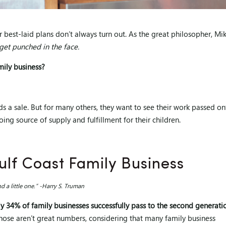
ur best-laid plans don’t always turn out. As the great philosopher, Mi
 get punched in the face.
mily business?
ds a sale. But for many others, they want to see their work passed o
ng source of supply and fulfillment for their children.
lf Coast Family Business
 a little one.” -Harry S. Truman
ly 34% of family businesses successfully pass to the second generati
ose aren’t great numbers, considering that many family business