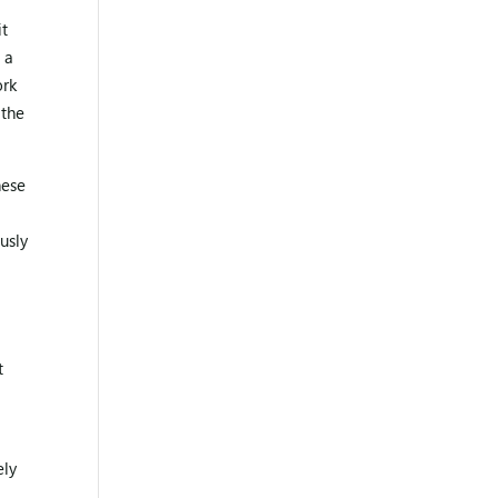
it
 a
ork
 the
hese
usly
t
ely