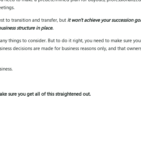
, you need to make a predetermined plan for buyouts, professionalize
etings.
t to transition and transfer, but
it won’t achieve your succession go
usiness structure in place.
ny things to consider. But to do it right, you need to make sure you
business decisions are made for business reasons only, and that owner
iness.
ake sure you get all of this straightened out.