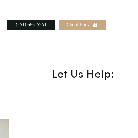
(251) 666-5551
Client Portal
Let Us Help: