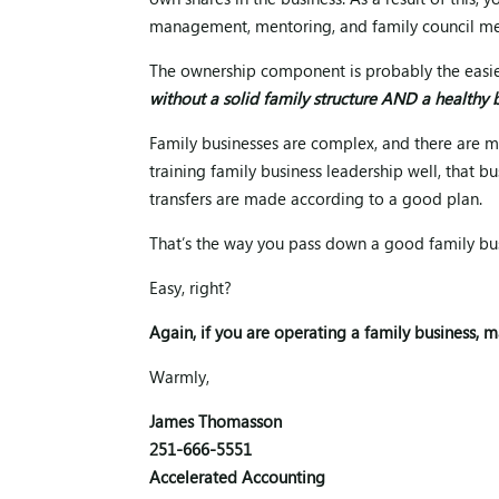
own shares in the business. As a result of this
management, mentoring, and family council me
The ownership component is probably the easies
without a solid family structure AND a healthy b
Family businesses are complex, and there are ma
training family business leadership well, that 
transfers are made according to a good plan.
That’s the way you pass down a good family bus
Easy, right?
Again, if you are operating a family business, m
Warmly,
James Thomasson
251-666-5551
Accelerated Accounting