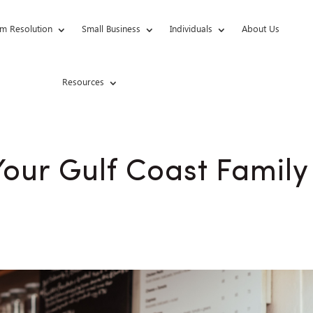
m Resolution
Small Business
Individuals
About Us
Resources
our Gulf Coast Family