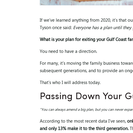
If we’ve learned anything from 2020, it’s that o
Tyson once said:
Everyone has a plan until they
What is your plan for exiting your Gulf Coast fa
You need to have a direction.
For many, it’s moving the family business towar
subsequent generations, and to provide an ongoi
That’s who I will address today.
Passing Down Your Gu
“You can always amend a big plan, but you can never expand
According to the most recent data I’ve seen,
on
and only 13% make it to the third generation.
Th