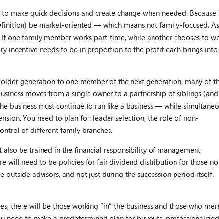
ble to make quick decisions and create change when needed. Because 
definition) be market-oriented — which means not family-focused. As
If one family member works part-time, while another chooses to w
ry incentive needs to be in proportion to the profit each brings into
e older generation to one member of the next generation, many of t
business moves from a single owner to a partnership of siblings (and
 the business must continue to run like a business — while simultaneo
nsion. You need to plan for: leader selection, the role of non-
ontrol of different family branches.
t also be trained in the financial responsibility of management,
e will need to be policies for fair dividend distribution for those no
e outside advisors, and not just during the succession period itself.
res, there will be those working “in” the business and those who mer