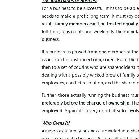
The Boundaries of Business
For a business to be successful, it has to be a
needs to make a profit long term, it must (by 
result,
family members can’t be treated equally.
full-time, plus nights and weekends, the moneta
business.
If a business is passed from one member of th
issues can be postponed or ignored. But if the 
then to a set of cousins who are shareholders),
dealing with a possibly wicked brew of family te
employees, conflict resolution, and the shared c
Further, those actually running the business mus
preferably before the change of ownership.
Ther
employed. Again, it’s a very good idea to involv
Who Owns It?
As soon as a family business is divided into sha