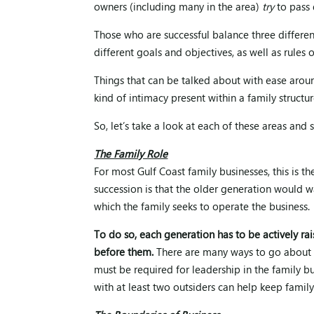
owners (including many in the area)
try
to pass 
Those who are successful balance three differe
different goals and objectives, as well as rules 
Things that can be talked about with ease arou
kind of intimacy present within a family structur
So, let’s take a look at each of these areas an
The Family Role
For most Gulf Coast family businesses, this is 
succession is that the older generation would wa
which the family seeks to operate the business.
To do so, each generation has to be actively rai
before them.
There are many ways to go about e
must be required for leadership in the family b
with at least two outsiders can help keep family 