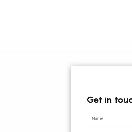
Get in tou