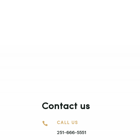
Contact us

CALL US
251-666-5551