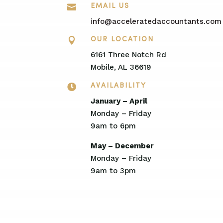

EMAIL US
info@acceleratedaccountants.com

OUR LOCATION
6161 Three Notch Rd
Mobile, AL 36619

AVAILABILITY
January – April
Monday – Friday
9am to 6pm
May – December
Monday – Friday
9am to 3pm