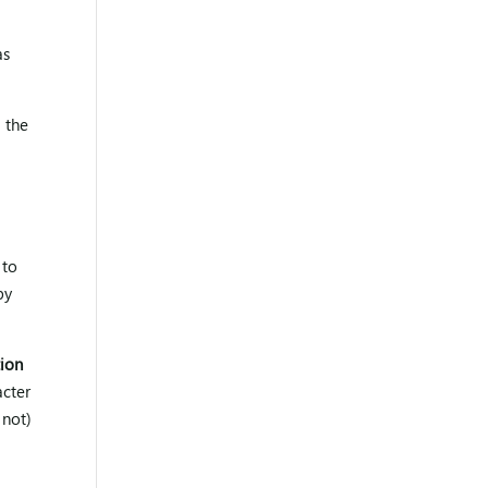
as
 the
 to
by
tion
acter
 not)