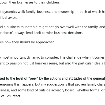
down their businesses to their children.
nt dynamics well: family, business, and ownership — each of which h
of behavior.
nd a business roundtable might not go over well with the family, and
e doesn’t always lend itself to wise business decisions.
d see how they should be approached.
the most important dynamic to consider. The challenge when it comes
nt to pass on not just business sense, but also the particular ideals 
sed to the level of “peer” by the actions and attitudes of the genera
nsuring this happens, but my suggestion is that proven family char
usiness, and some kind of outside advisory board (whether formal or
values intact.