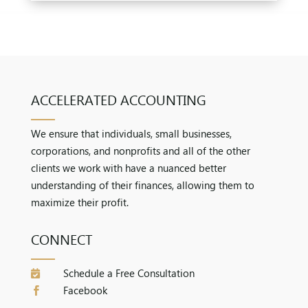
ACCELERATED ACCOUNTING
We ensure that individuals, small businesses,
corporations, and nonprofits and all of the other
clients we work with have a nuanced better
understanding of their finances, allowing them to
maximize their profit.
CONNECT
Schedule a Free Consultation

Facebook
