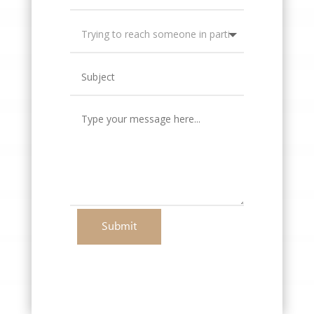
Submit