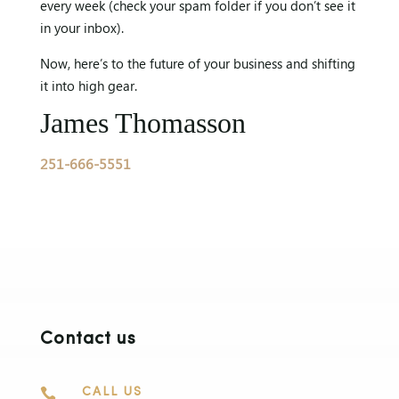
every week (check your spam folder if you don’t see it
in your inbox).
Now, here’s to the future of your business and shifting
it into high gear.
James Thomasson
251-666-5551
Contact us

CALL US