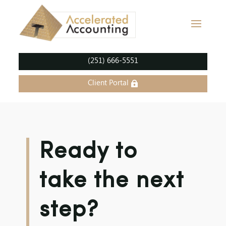
(251) 666-5551
Client Portal
Ready to
take the next
step?