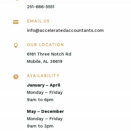
251-666-5551

EMAIL US
info@acceleratedaccountants.com

OUR LOCATION
6161 Three Notch Rd
Mobile, AL 36619

AVAILABILITY
January – April
Monday – Friday
9am to 6pm
May – December
Monday – Friday
9am to 3pm