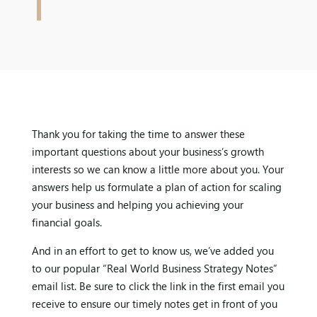
Thank you for taking the time to answer these
important questions about your business’s growth
interests so we can know a little more about you. Your
answers help us formulate a plan of action for scaling
your business and helping you achieving your
financial goals.
And in an effort to get to know us, we’ve added you
to our popular “Real World Business Strategy Notes”
email list. Be sure to click the link in the first email you
receive to ensure our timely notes get in front of you