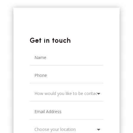
Get in touch